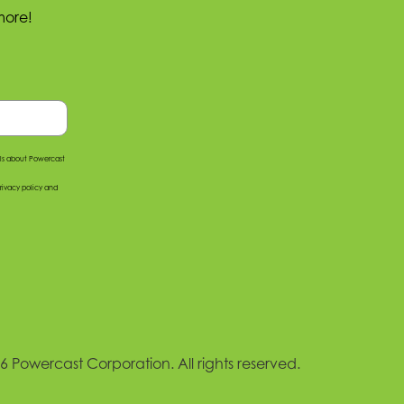
more!
ils about Powercast
rivacy policy
and
 Powercast Corporation. All rights reserved.