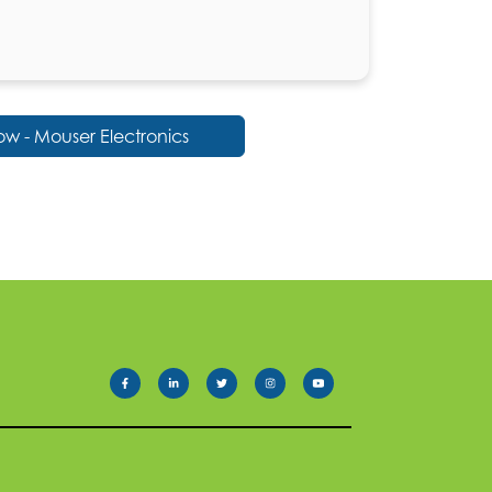
w - Mouser Electronics