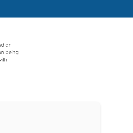
and an
hen being
with