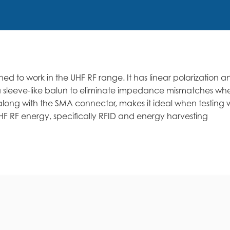
ed to work in the UHF RF range. It has linear polarization 
zes a sleeve-like balun to eliminate impedance mismatches w
long with the SMA connector, makes it ideal when testing 
F RF energy, specifically RFID and energy harvesting