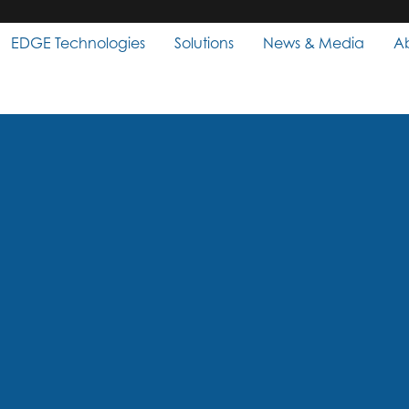
EDGE Technologies
Solutions
News & Media
A