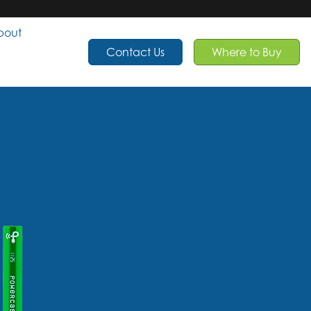
bout
Contact Us
Where to Buy