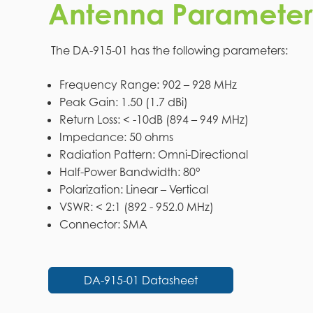
Antenna Parameter
The DA-915-01 has the following parameters:
Frequency Range: 902 – 928 MHz
Peak Gain: 1.50 (1.7 dBi)
Return Loss: < -10dB (894 – 949 MHz)
Impedance: 50 ohms
Radiation Pattern: Omni-Directional
Half-Power Bandwidth: 80°
Polarization: Linear – Vertical
VSWR: < 2:1 (892 - 952.0 MHz)
Connector: SMA
DA-915-01 Datasheet