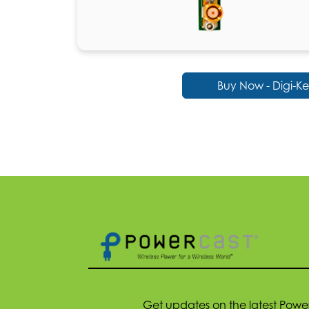
Buy Now - Digi-K
Get updates on the latest Powe