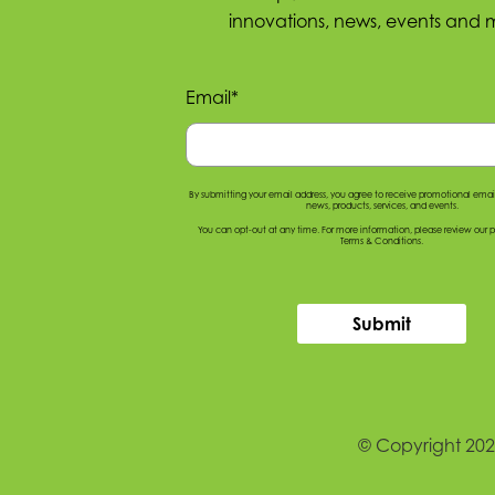
innovations, news, events and 
Email
*
By submitting your email address, you agree to receive promotional ema
news, products, services, and events.
You can opt-out at any time. For more information, please
review our p
Terms & Conditions
.
Submit
© Copyright 2026