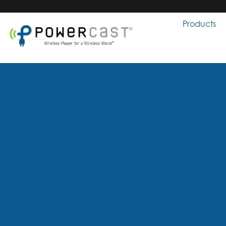
Products