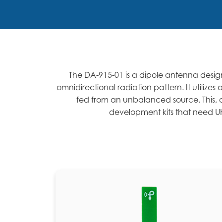
The DA-915-01 is a dipole antenna design
omnidirectional radiation pattern. It utili
fed from an unbalanced source. This, a
development kits that need UH