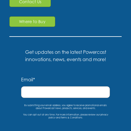
Contact Us
Where to Buy
Get updates on the latest Powercast
innovations, news, events and more!
Email
*
By submitting your email address, you agree to receive promotional emails
about Powercast news, products, services, and events.
You can opt-out at any time. For more information, please
review our privacy
policy
and
Terms & Conditions
.