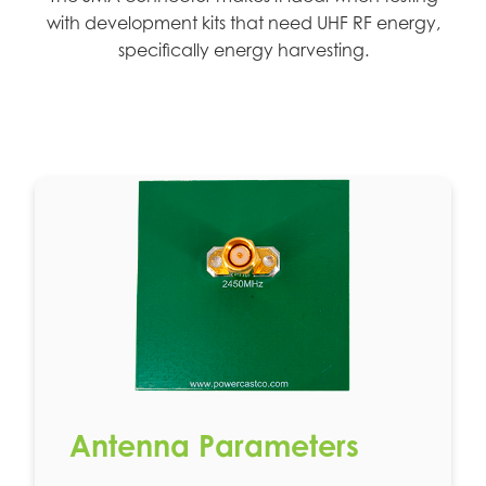
with development kits that need UHF RF energy,
specifically energy harvesting.
Antenna Parameters