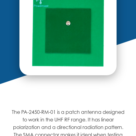
The PA-2450-RM-01 is a patch antenna designed
to work in the UHF RF range. It has linear
polarization and a directional radiation pattern.
The SMA connector makes it ideal when testing