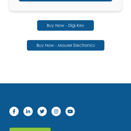
Buy Now - Digi-Key
Buy Now - Mouser Electronics