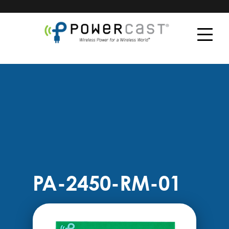
PA-2450-RM-01