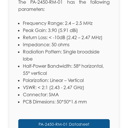
The PA-2450-RM-01 has the following
parameters:
Frequency Range: 2.4 – 2.5 MHz
Peak Gain: 3.90 (5.91 dBi)
Return Loss: < -10dB (2.42 – 2.47 MHz)
Impedance: 50 ohms
Radiation Pattern: Single broadside
lobe
Half-Power Bandwidth: 58° horizontal,
55° vertical
Polarization: Linear – Vertical
VSWR: < 2:1 (2.43 - 2.47 GHz)
Connector: SMA
PCB Dimesions: 50*50*1.6 mm
PA-2450-RM-01 Datasheet