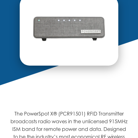
The PowerSpot X® (PCR91501) RFID Transmitter
broadcasts radio waves in the unlicensed 915MHz
ISM band for remote power and data. Designed
to be the industry’s most economical RF wireless