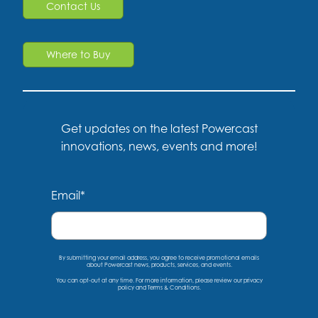
Contact Us
Where to Buy
Get updates on the latest Powercast
innovations, news, events and more!
Email
*
By submitting your email address, you agree to receive promotional emails
about Powercast news, products, services, and events.
You can opt-out at any time. For more information, please
review our privacy
policy
and
Terms & Conditions
.