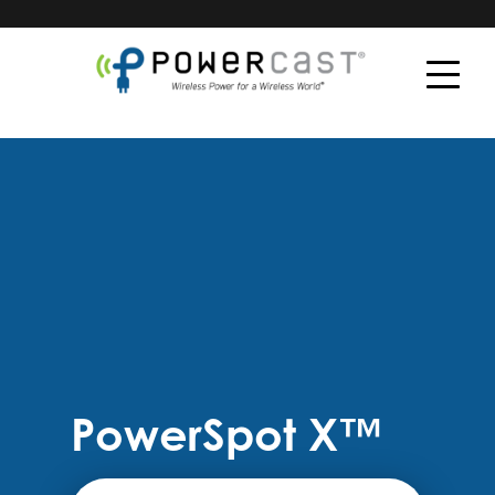
PowerSpot X™