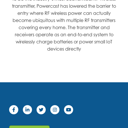
transmitter, Powercast has lowered the barrier to
entry where RF wireless power can actually
become ubiquitous with multiple RF transmitters
covering every home. The transmitter and
receivers operate as an end-to-end system to
wirelessly charge batteries or power small IoT
devices directly