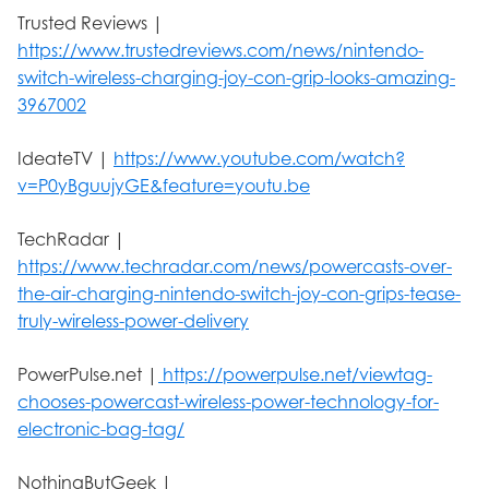
Trusted Reviews |
https://www.trustedreviews.com/news/nintendo-
switch-wireless-charging-joy-con-grip-looks-amazing-
3967002
IdeateTV |
https://www.youtube.com/watch?
v=P0yBguujyGE&feature=youtu.be
TechRadar |
https://www.techradar.com/news/powercasts-over-
the-air-charging-nintendo-switch-joy-con-grips-tease-
truly-wireless-power-delivery
PowerPulse.net |
https://powerpulse.net/viewtag-
chooses-powercast-wireless-power-technology-for-
electronic-bag-tag/
NothingButGeek |