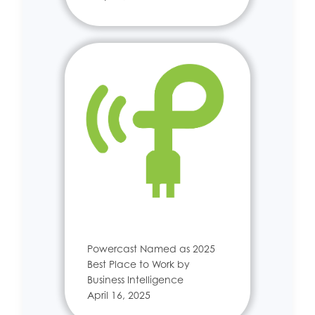
Powercast Named as 2025
Best Place to Work by
Business Intelligence
April 16, 2025