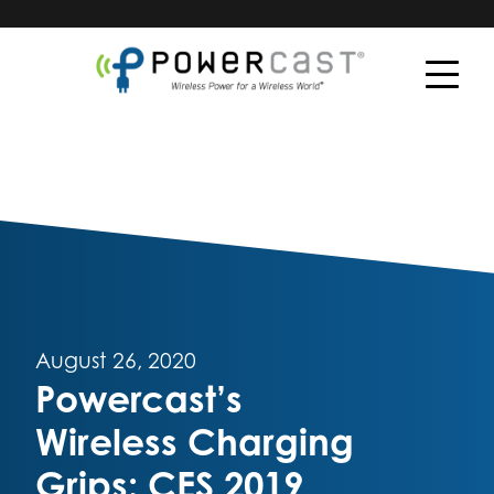
August 26, 2020
Powercast’s
Wireless Charging
Grips: CES 2019