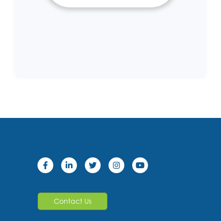
Contact Us