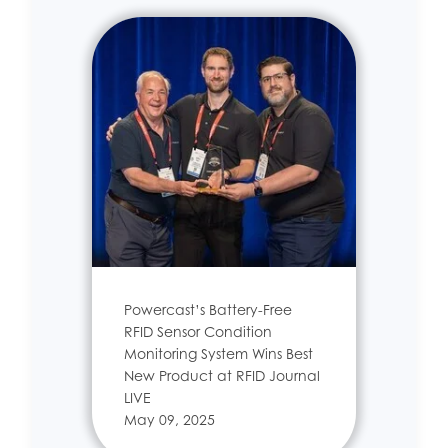
Powercast’s Battery-Free
RFID Sensor Condition
Monitoring System Wins Best
New Product at RFID Journal
LIVE
May 09, 2025