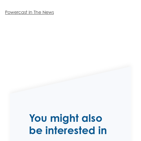
Powercast In The News
You might also
be interested in