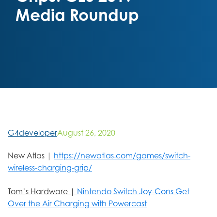
Media Roundup
G4developer
August 26, 2020
New Atlas |
https://newatlas.com/games/switch-
wireless-charging-grip/
Tom’s Hardware |
Nintendo Switch Joy-Cons Get
Over the Air Charging with Powercast