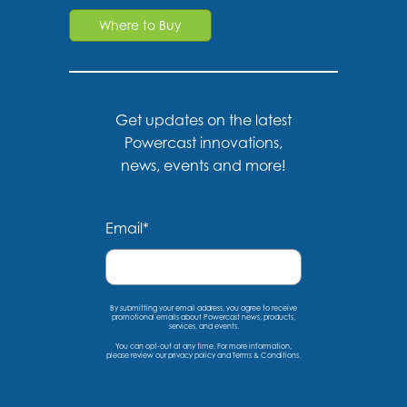
Where to Buy
Get updates on the latest
Powercast innovations,
news, events and more!
Email
*
By submitting your email address, you agree to receive
promotional emails about Powercast news, products,
services, and events.
You can opt-out at any time. For more information,
please
review our privacy policy
and
Terms & Conditions
.