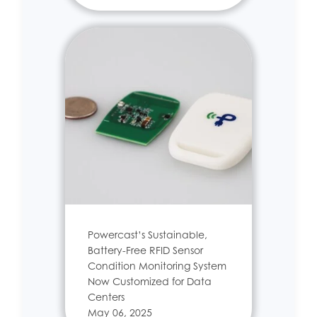
Powercast’s Sustainable,
Battery-Free RFID Sensor
Condition Monitoring System
Now Customized for Data
Centers
May 06, 2025