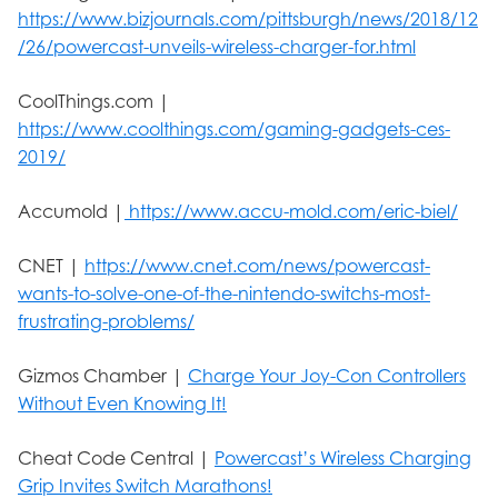
https://www.bizjournals.com/pittsburgh/news/2018/12
/26/powercast-unveils-wireless-charger-for.html
CoolThings.com |
https://www.coolthings.com/gaming-gadgets-ces-
2019/
Accumold |
https://www.accu-mold.com/eric-biel/
CNET |
https://www.cnet.com/news/powercast-
wants-to-solve-one-of-the-nintendo-switchs-most-
frustrating-problems/
Gizmos Chamber |
Charge Your Joy-Con Controllers
Without Even Knowing It!
Cheat Code Central |
Powercast’s Wireless Charging
Grip Invites Switch Marathons!