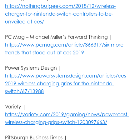
https://nothingbutgeek.com/2018/12/wireless-
charger-for-nintendo-switch-controllers-to-be-
unveiled-at-ces/
PC Mag – Michael Miller’s Forward Thinking |
https://www.pcmag.com/article/366317/six-more-
trends-that-stood-out-at-ces-2019
Power Systems Design |
https://www.powersystemsdesign.com/articles/ces-
2019-wireless-charging-grips-for-the-nintendo-
switch/67/13988
Variety |
https://variety.com/2019/gaming/news/powercast-
wireless-charging-grips-switch-1203097663/
Pittsburgh Business Times |