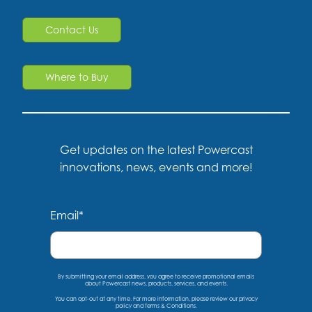
Contact Us
Where to Buy
Get updates on the latest Powercast
innovations, news, events and more!
Email
*
By submitting your email address, you agree to receive promotional emails
about Powercast news, products, services, and events.
You can opt-out at any time. For more information, please
review our privacy
policy
and
Terms & Conditions
.