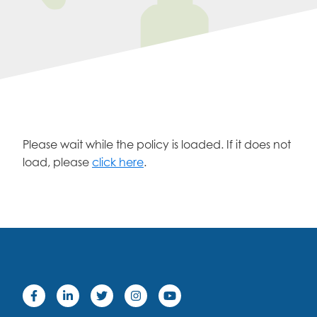
Please wait while the policy is loaded. If it does not
load, please
click here
.