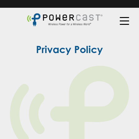
Privacy Policy