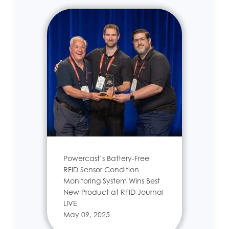
Powercast’s Battery-Free
RFID Sensor Condition
Monitoring System Wins Best
New Product at RFID Journal
LIVE
May 09, 2025