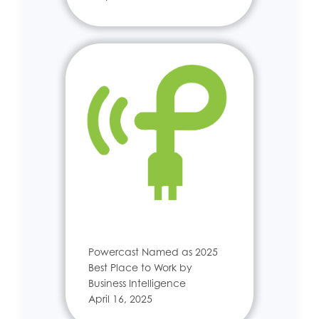
Powercast Named as 2025
Best Place to Work by
Business Intelligence
April 16, 2025