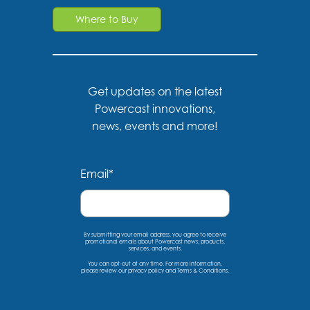
Where to Buy
Get updates on the latest
Powercast innovations,
news, events and more!
Email
*
By submitting your email address, you agree to receive
promotional emails about Powercast news, products,
services, and events.
You can opt-out at any time. For more information,
please
review our privacy policy
and
Terms & Conditions
.