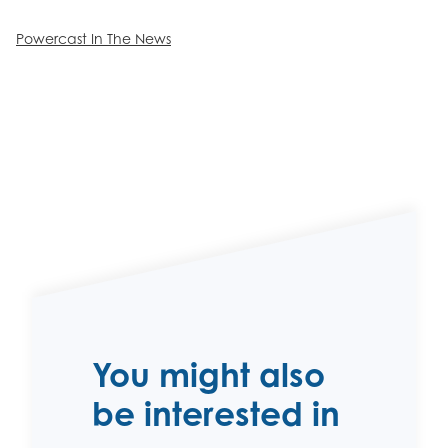
Powercast In The News
You might also
be interested in