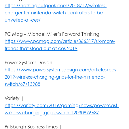
https://nothingbutgeek.com/2018/12/wireless-
charger-for-nintendo-switch-controllers-to-be-
unveiled-at-ces/
PC Mag – Michael Miller’s Forward Thinking |
https://www.pcmag.com/article/366317/six-more-
trends-that-stood-out-at-ces-2019
Power Systems Design |
https://www.powersystemsdesign.com/articles/ces-
2019-wireless-charging-grips-for-the-nintendo-
switch/67/13988
Variety |
https://variety.com/2019/gaming/news/powercast-
wireless-charging-grips-switch-1203097663/
Pittsburgh Business Times |