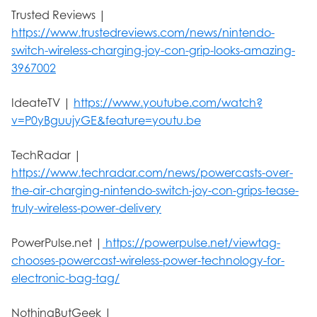
Trusted Reviews |
https://www.trustedreviews.com/news/nintendo-
switch-wireless-charging-joy-con-grip-looks-amazing-
3967002
IdeateTV |
https://www.youtube.com/watch?
v=P0yBguujyGE&feature=youtu.be
TechRadar |
https://www.techradar.com/news/powercasts-over-
the-air-charging-nintendo-switch-joy-con-grips-tease-
truly-wireless-power-delivery
PowerPulse.net |
https://powerpulse.net/viewtag-
chooses-powercast-wireless-power-technology-for-
electronic-bag-tag/
NothingButGeek |