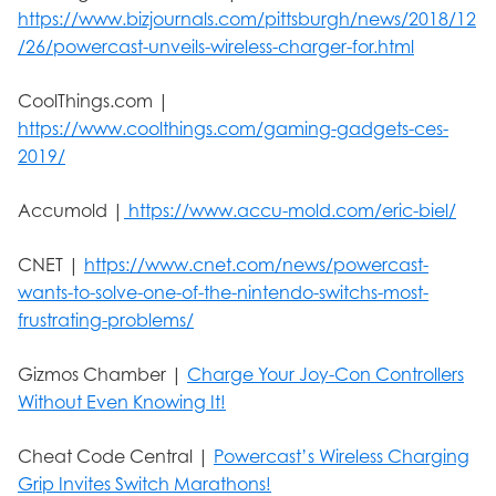
https://www.bizjournals.com/pittsburgh/news/2018/12
/26/powercast-unveils-wireless-charger-for.html
CoolThings.com |
https://www.coolthings.com/gaming-gadgets-ces-
2019/
Accumold |
https://www.accu-mold.com/eric-biel/
CNET |
https://www.cnet.com/news/powercast-
wants-to-solve-one-of-the-nintendo-switchs-most-
frustrating-problems/
Gizmos Chamber |
Charge Your Joy-Con Controllers
Without Even Knowing It!
Cheat Code Central |
Powercast’s Wireless Charging
Grip Invites Switch Marathons!