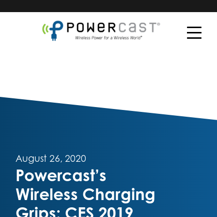
August 26, 2020
Powercast’s
Wireless Charging
Grips: CES 2019