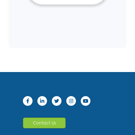
Contact Us