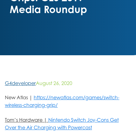
Media Roundup
G4developer
August 26, 2020
New Atlas |
https://newatlas.com/games/switch-
wireless-charging-grip/
Tom’s Hardware |
Nintendo Switch Joy-Cons Get
Over the Air Charging with Powercast