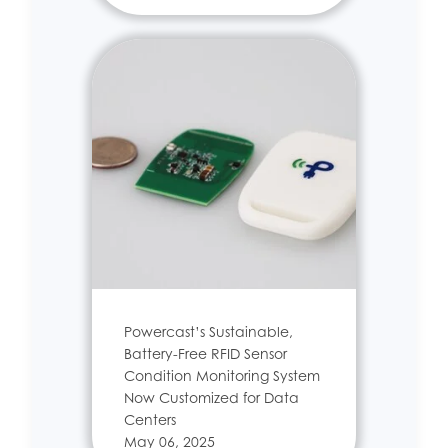
Powercast’s Sustainable,
Battery-Free RFID Sensor
Condition Monitoring System
Now Customized for Data
Centers
May 06, 2025