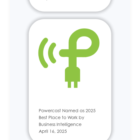
Powercast Named as 2025
Best Place to Work by
Business Intelligence
April 16, 2025