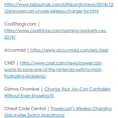
https://www.bizjournals.com/pittsburgh/news/2018/12
/26/powercast-unveils-wireless-charger-for.html
CoolThings.com |
https://www.coolthings.com/gaming-gadgets-ces-
2019/
Accumold |
https://www.accu-mold.com/eric-biel/
CNET |
https://www.cnet.com/news/powercast-
wants-to-solve-one-of-the-nintendo-switchs-most-
frustrating-problems/
Gizmos Chamber |
Charge Your Joy-Con Controllers
Without Even Knowing It!
Cheat Code Central |
Powercast’s Wireless Charging
Grip Invites Switch Marathons!