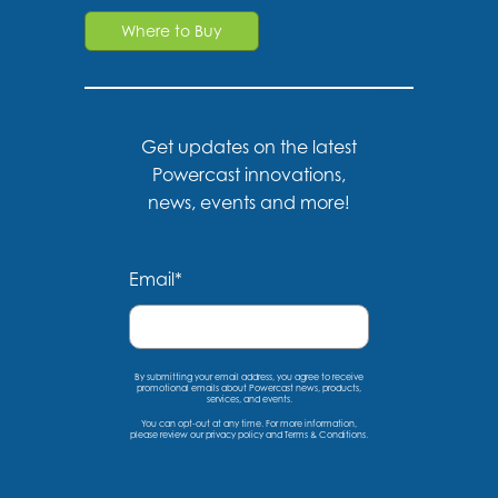
Where to Buy
Get updates on the latest
Powercast innovations,
news, events and more!
Email
*
By submitting your email address, you agree to receive
promotional emails about Powercast news, products,
services, and events.
You can opt-out at any time. For more information,
please
review our privacy policy
and
Terms & Conditions
.