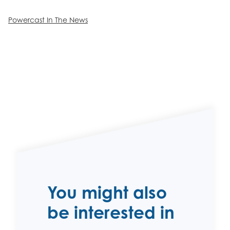
Powercast In The News
You might also
be interested in