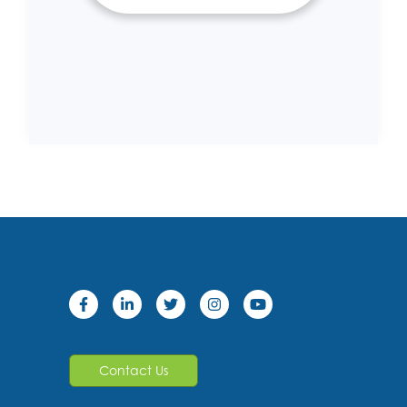
Contact Us