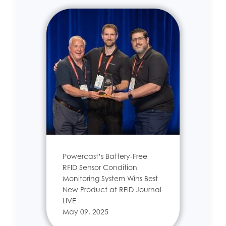
Powercast’s Battery-Free
RFID Sensor Condition
Monitoring System Wins Best
New Product at RFID Journal
LIVE
May 09, 2025