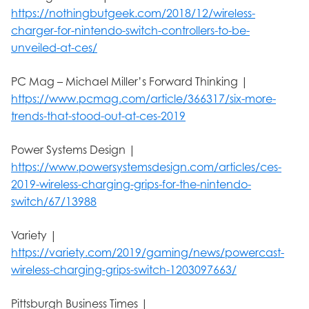
https://nothingbutgeek.com/2018/12/wireless-
charger-for-nintendo-switch-controllers-to-be-
unveiled-at-ces/
PC Mag – Michael Miller’s Forward Thinking |
https://www.pcmag.com/article/366317/six-more-
trends-that-stood-out-at-ces-2019
Power Systems Design |
https://www.powersystemsdesign.com/articles/ces-
2019-wireless-charging-grips-for-the-nintendo-
switch/67/13988
Variety |
https://variety.com/2019/gaming/news/powercast-
wireless-charging-grips-switch-1203097663/
Pittsburgh Business Times |