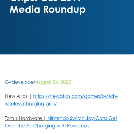
Media Roundup
G4developer
August 26, 2020
New Atlas |
https://newatlas.com/games/switch-
wireless-charging-grip/
Tom’s Hardware |
Nintendo Switch Joy-Cons Get
Over the Air Charging with Powercast