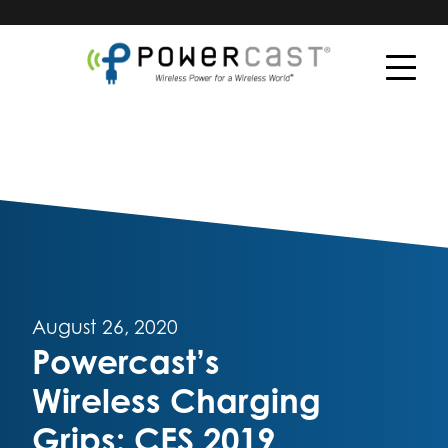
August 26, 2020
Powercast’s
Wireless Charging
Grips: CES 2019