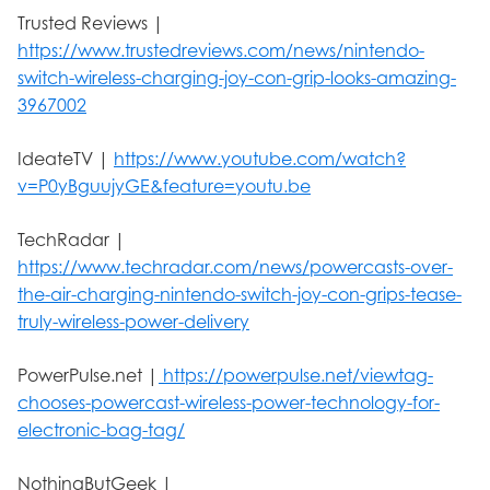
Trusted Reviews |
https://www.trustedreviews.com/news/nintendo-
switch-wireless-charging-joy-con-grip-looks-amazing-
3967002
IdeateTV |
https://www.youtube.com/watch?
v=P0yBguujyGE&feature=youtu.be
TechRadar |
https://www.techradar.com/news/powercasts-over-
the-air-charging-nintendo-switch-joy-con-grips-tease-
truly-wireless-power-delivery
PowerPulse.net |
https://powerpulse.net/viewtag-
chooses-powercast-wireless-power-technology-for-
electronic-bag-tag/
NothingButGeek |