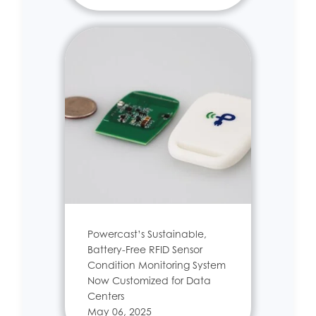
Powercast’s Sustainable,
Battery-Free RFID Sensor
Condition Monitoring System
Now Customized for Data
Centers
May 06, 2025