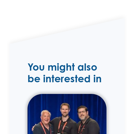
You might also
be interested in