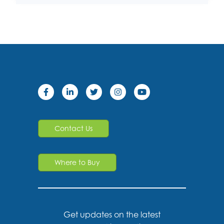
Contact Us
Where to Buy
Get updates on the latest