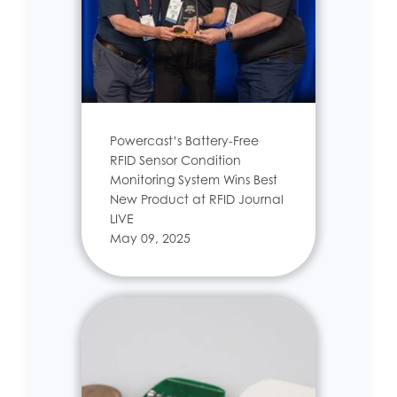
Powercast’s Battery-Free
RFID Sensor Condition
Monitoring System Wins Best
New Product at RFID Journal
LIVE
May 09, 2025