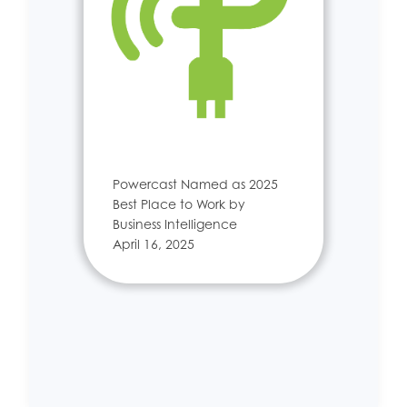
Powercast Named as 2025
Best Place to Work by
Business Intelligence
April 16, 2025