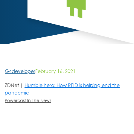
G4developer
February 16, 2021
ZDNet |
Humble hero: How RFID is helping end the
pandemic
Powercast In The News