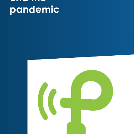
pandemic