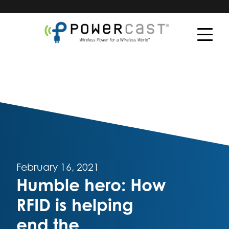
February 16, 2021
Humble hero: How
RFID is helping
end the