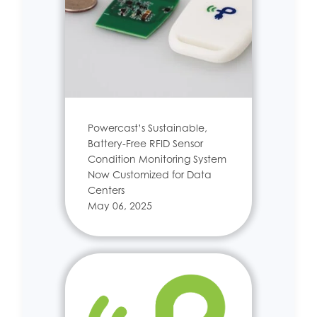
Powercast’s Sustainable,
Battery-Free RFID Sensor
Condition Monitoring System
Now Customized for Data
Centers
May 06, 2025