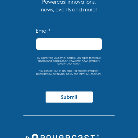
Powercast innovations,
news, events and more!
Email
*
By submitting your email address, you agree to receive
promotional emails about Powercast news, products,
services, and events.
You can opt-out at any time. For more information,
please
review our privacy policy
and
Terms & Conditions
.
Submit