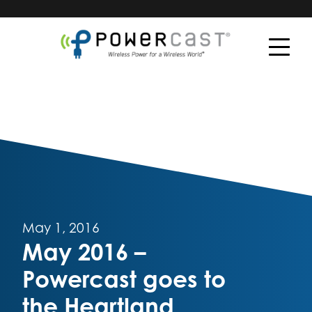
May 1, 2016
May 2016 –
Powercast goes to
the Heartland