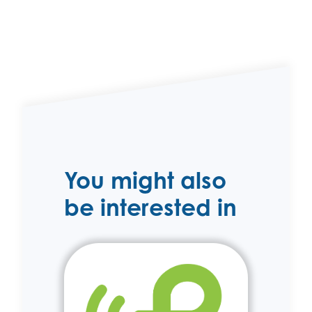
You might also
be interested in