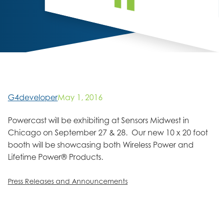
G4developer
May 1, 2016
Powercast will be exhibiting at Sensors Midwest in
Chicago on September 27 & 28. Our new 10 x 20 foot
booth will be showcasing both Wireless Power and
Lifetime Power® Products.
Press Releases and Announcements