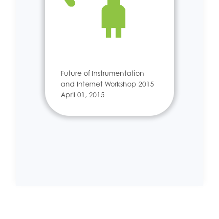
Future of Instrumentation
and Internet Workshop 2015
April 01, 2015