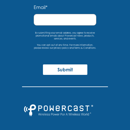
Email
*
By submitting your email address, you agree to receive
promotional emails about Powercast news, products,
services, and events.
You can opt-out at any time. For more information,
please
review our privacy policy
and
Terms & Conditions
.
Submit