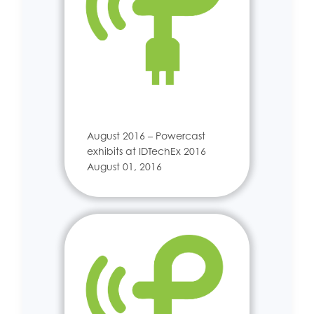
August 2016 – Powercast
exhibits at IDTechEx 2016
August 01, 2016