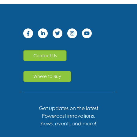
Contact Us
Where to Buy
Get updates on the latest
Powercast innovations,
news, events and more!