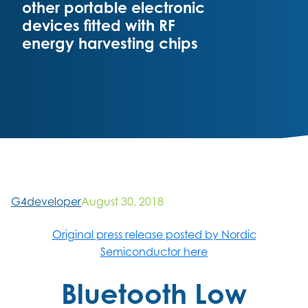
other portable electronic
devices fitted with RF
energy harvesting chips
G4developer
August 30, 2018
Original press release posted by Nordic
Semiconductor here
Bluetooth Low