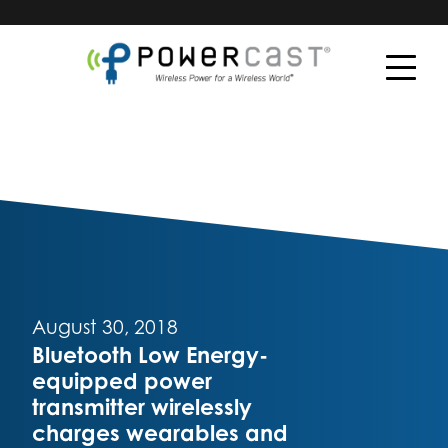
August 30, 2018
Bluetooth Low Energy-
equipped power
transmitter wirelessly
charges wearables and