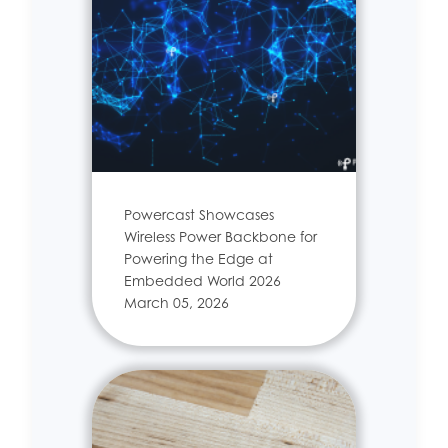
Powercast Showcases
Wireless Power Backbone for
Powering the Edge at
Embedded World 2026
March 05, 2026