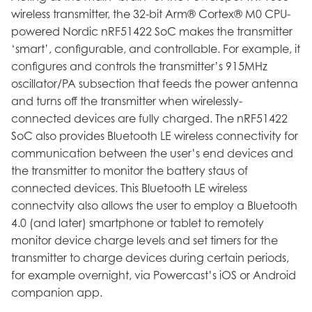
wireless transmitter, the 32-bit Arm® Cortex® M0 CPU-
powered Nordic nRF51422 SoC makes the transmitter
‘smart’, configurable, and controllable. For example, it
configures and controls the transmitter’s 915MHz
oscillator/PA subsection that feeds the power antenna
and turns off the transmitter when wirelessly-
connected devices are fully charged. The nRF51422
SoC also provides Bluetooth LE wireless connectivity for
communication between the user’s end devices and
the transmitter to monitor the battery staus of
connected devices. This Bluetooth LE wireless
connectvity also allows the user to employ a Bluetooth
4.0 (and later) smartphone or tablet to remotely
monitor device charge levels and set timers for the
transmitter to charge devices during certain periods,
for example overnight, via Powercast’s iOS or Android
companion app.