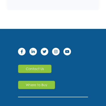
Contact Us
Where to Buy