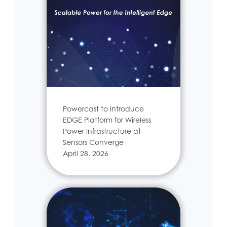
Powercast to Introduce
EDGE Platform for Wireless
Power Infrastructure at
Sensors Converge
April 28, 2026