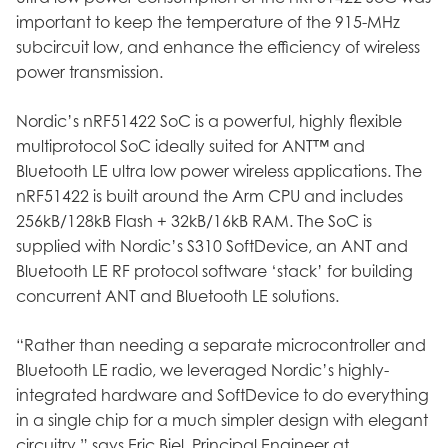
important to keep the temperature of the 915-MHz
subcircuit low, and enhance the efficiency of wireless
power transmission.
Nordic’s nRF51422 SoC is a powerful, highly flexible
multiprotocol SoC ideally suited for ANT™ and
Bluetooth LE ultra low power wireless applications. The
nRF51422 is built around the Arm CPU and includes
256kB/128kB Flash + 32kB/16kB RAM. The SoC is
supplied with Nordic’s S310 SoftDevice, an ANT and
Bluetooth LE RF protocol software ‘stack’ for building
concurrent ANT and Bluetooth LE solutions.
“Rather than needing a separate microcontroller and
Bluetooth LE radio, we leveraged Nordic’s highly-
integrated hardware and SoftDevice to do everything
in a single chip for a much simpler design with elegant
circuitry,” says Eric Biel, Principal Engineer at