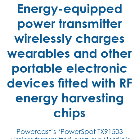
Energy-equipped
power transmitter
wirelessly charges
wearables and other
portable electronic
devices fitted with RF
energy harvesting
chips
Powercast’s ‘PowerSpot TX91503