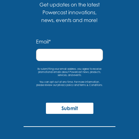
Get updates on the latest
Powercast innovations,
news, events and more!
Email
*
By submitting your email address, you agree to receive
promotional emails about Powercast news, products,
services, and events.
You can opt-out at any time. For more information,
please
review our privacy policy
and
Terms & Conditions
.
Submit