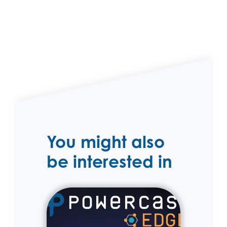
You might also
be interested in