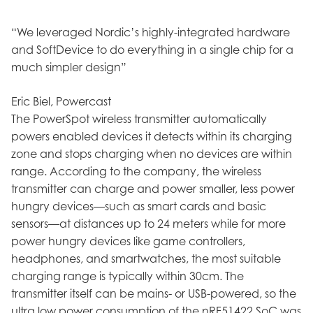
“We leveraged Nordic’s highly-integrated hardware
and SoftDevice to do everything in a single chip for a
much simpler design”
Eric Biel, Powercast
The PowerSpot wireless transmitter automatically
powers enabled devices it detects within its charging
zone and stops charging when no devices are within
range. According to the company, the wireless
transmitter can charge and power smaller, less power
hungry devices—such as smart cards and basic
sensors—at distances up to 24 meters while for more
power hungry devices like game controllers,
headphones, and smartwatches, the most suitable
charging range is typically within 30cm. The
transmitter itself can be mains- or USB-powered, so the
ultra low power consumption of the nRF51422 SoC was