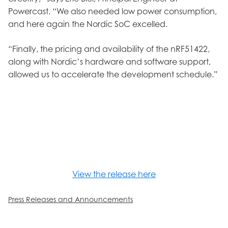
Powercast. “We also needed low power consumption,
and here again the Nordic SoC excelled.
“Finally, the pricing and availability of the nRF51422,
along with Nordic’s hardware and software support,
allowed us to accelerate the development schedule.”
View the release here
Press Releases and Announcements