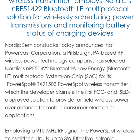
wireless transmitter’ employs Nordic’s
nRF51422 Bluetooth LE multiprotocol
solution for wirelessly scheduling power
transmissions and monitoring battery
status of charging devices
Nordic Semiconductor today announces that
Powercast Corporation, a Pittsburgh, PA-based RF
wireless power technology company, has selected
Nordic’s nRF51422 Bluetooth® Low Energy (Bluetooth
LE) multiprotocol System-on-Chip (SoC) for its
‘PowerSpot® TX91503 PowerSpot wireless transmitter’,
which the developer claims is the first FCC- and ISED-
approved solution to provide far-field wireless power
over distance for mobile consumer electronics
applications.
Employing a 915-MHz RF signal, the PowerSpot wireless
transmitter outputs up to 3W Effective Isotropic