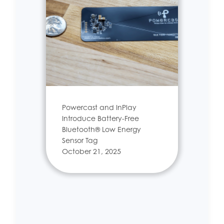
Powercast and InPlay
Introduce Battery-Free
Bluetooth® Low Energy
Sensor Tag
October 21, 2025