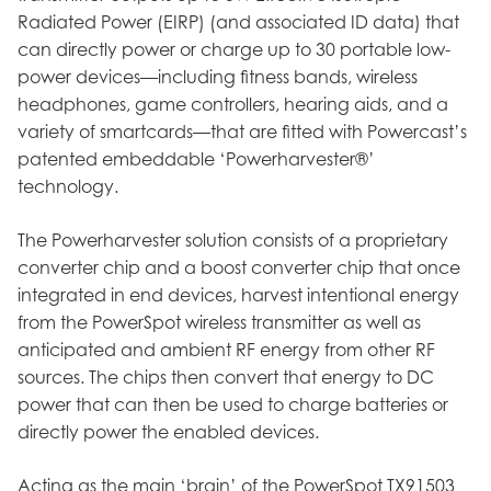
Radiated Power (EIRP) (and associated ID data) that
can directly power or charge up to 30 portable low-
power devices—including fitness bands, wireless
headphones, game controllers, hearing aids, and a
variety of smartcards—that are fitted with Powercast’s
patented embeddable ‘Powerharvester®’
technology.
The Powerharvester solution consists of a proprietary
converter chip and a boost converter chip that once
integrated in end devices, harvest intentional energy
from the PowerSpot wireless transmitter as well as
anticipated and ambient RF energy from other RF
sources. The chips then convert that energy to DC
power that can then be used to charge batteries or
directly power the enabled devices.
Acting as the main ‘brain’ of the PowerSpot TX91503