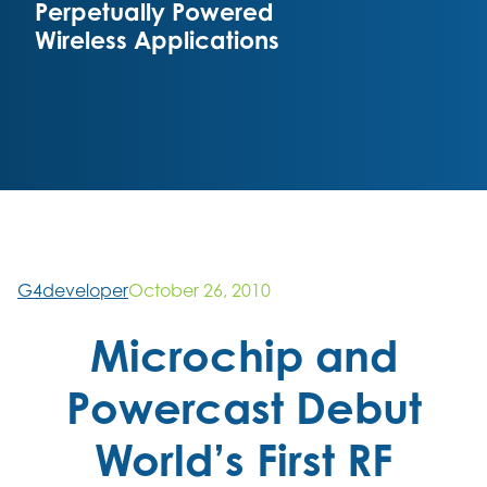
Perpetually Powered
Wireless Applications
G4developer
October 26, 2010
Microchip and
Powercast Debut
World’s First RF