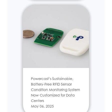
Powercast’s Sustainable,
Battery-Free RFID Sensor
Condition Monitoring System
Now Customized for Data
Centers
May 06, 2025