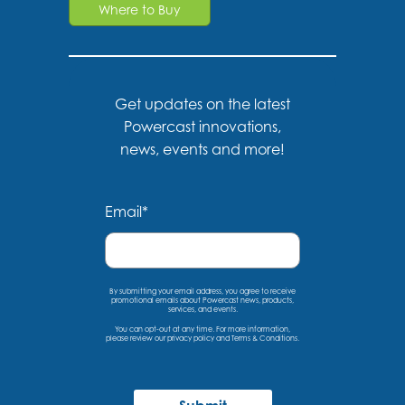
Where to Buy
Get updates on the latest
Powercast innovations,
news, events and more!
Email
*
By submitting your email address, you agree to receive
promotional emails about Powercast news, products,
services, and events.
You can opt-out at any time. For more information,
please
review our privacy policy
and
Terms & Conditions
.