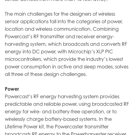
The main challenges for the designers of wireless
sensor applications fall into the categories of power,
location and wireless communication. Combining
Powercast’s RF transmitter and receiver energy-
harvesting system, which broadcasts and converts RF
energy into DC power, with Microchip’s XLP PIC
microcontrollers, which provide the industry’s lowest
power consumption in active and sleep modes, solves
all three of these design challenges.
Power
Powercast’s RF energy harvesting system provides
predictable and reliable power, using broadcasted RF
energy for wire- and battery-free operation, or to
wirelessly charge battery-based systems. In the
Lifetime Power kit, the Powercaster transmitter
broadcasts RF energy to the Powerharvester receiver,