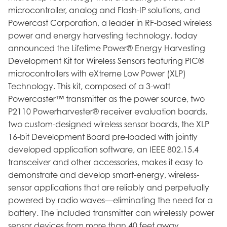
microcontroller, analog and Flash-IP solutions, and
Powercast Corporation, a leader in RF-based wireless
power and energy harvesting technology, today
announced the Lifetime Power® Energy Harvesting
Development Kit for Wireless Sensors featuring PIC®
microcontrollers with eXtreme Low Power (XLP)
Technology. This kit, composed of a 3-watt
Powercaster™ transmitter as the power source, two
P2110 Powerharvester® receiver evaluation boards,
two custom-designed wireless sensor boards, the XLP
16-bit Development Board pre-loaded with jointly
developed application software, an IEEE 802.15.4
transceiver and other accessories, makes it easy to
demonstrate and develop smart-energy, wireless-
sensor applications that are reliably and perpetually
powered by radio waves—eliminating the need for a
battery. The included transmitter can wirelessly power
sensor devices from more than 40 feet away.