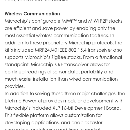
Wireless Communication
Microchip’s configurable MiWi™ and MiWi P2P stacks
are efficient and save power by enabling only the
most essential wireless communication features. In
addition to these proprietary Microchip protocols, the
kit’s included MRF24J40 IEEE 802.15.4 transceiver also
supports Microchip’s ZigBee stacks. From a functional
standpoint, Microchip’s RF transceiver allows for
continual readings of sensor data, portability and
much easier installation than wired communication
provides.
In addition to solving these three major challenges, the
Lifetime Power kit provides modular development with
Microchip’s included XLP 16-bit Development Board.
This flexible platform allows customization for
developing applications, and enables faster
evaluation, prototyping and time to market.