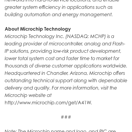
greater system efficiency in applications such as
building automation and energy management.
About Microchip Technology
Microchip Technology Inc. (NASDAQ: MCHP) is a
leading provider of microcontroller, analog and Flash-
IP solutions, providing low-risk product development,
lower total system cost and faster time to market for
thousands of diverse customer applications worldwide.
Headquartered in Chandler, Arizona, Microchip offers
outstanding technical support along with dependable
delivery and quality. For more information, visit the
Microchip website at
http://www.microchip.com/get/A41W.
###
Note: The Microchip name and logo, and PIC are