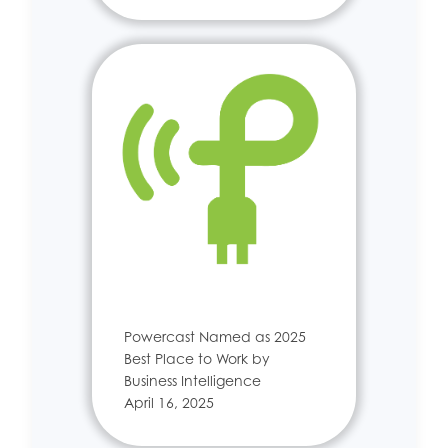
Powercast Named as 2025
Best Place to Work by
Business Intelligence
April 16, 2025