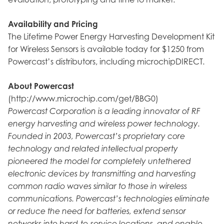
Availability and Pricing
The Lifetime Power Energy Harvesting Development Kit
for Wireless Sensors is available today for $1250 from
Powercast’s distributors, including microchipDIRECT.
About Powercast
(http://www.microchip.com/get/BBG0)
Powercast Corporation is a leading innovator of RF
energy harvesting and wireless power technology.
Founded in 2003, Powercast’s proprietary core
technology and related intellectual property
pioneered the model for completely untethered
electronic devices by transmitting and harvesting
common radio waves similar to those in wireless
communications. Powercast’s technologies eliminate
or reduce the need for batteries, extend sensor
networks into hard-to-service locations, and enable