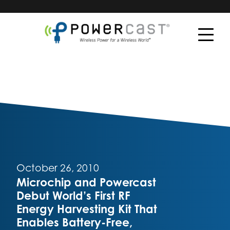
October 26, 2010
Microchip and Powercast
Debut World’s First RF
Energy Harvesting Kit That
Enables Battery-Free,