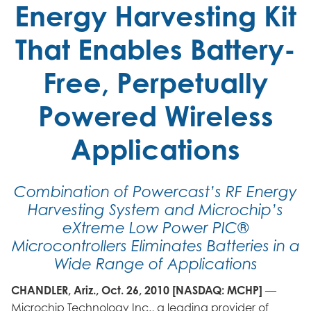
Energy Harvesting Kit
That Enables Battery-
Free, Perpetually
Powered Wireless
Applications
Combination of Powercast’s RF Energy
Harvesting System and Microchip’s
eXtreme Low Power PIC®
Microcontrollers Eliminates Batteries in a
Wide Range of Applications
CHANDLER, Ariz., Oct. 26, 2010 [NASDAQ: MCHP]
—
Microchip Technology Inc., a leading provider of