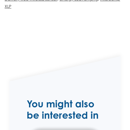
XLP
You might also
be interested in