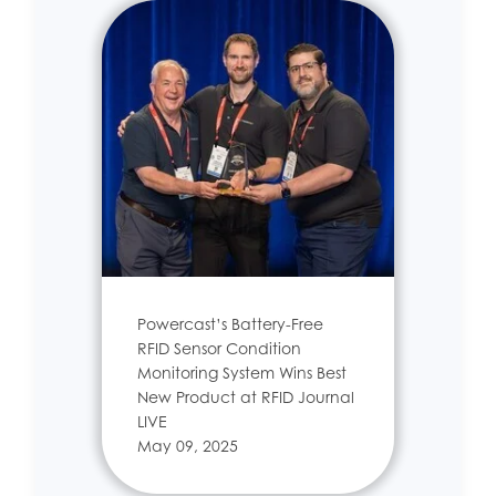
Powercast’s Battery-Free
RFID Sensor Condition
Monitoring System Wins Best
New Product at RFID Journal
LIVE
May 09, 2025