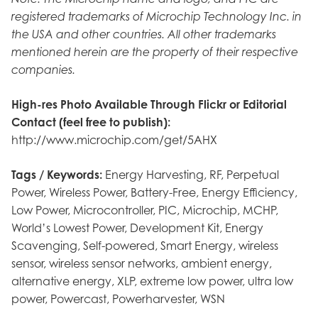
registered trademarks of Microchip Technology Inc. in
the USA and other countries. All other trademarks
mentioned herein are the property of their respective
companies.
High-res Photo Available Through Flickr or Editorial
Contact (feel free to publish):
http://www.microchip.com/get/5AHX
Tags / Keywords:
Energy Harvesting, RF, Perpetual
Power, Wireless Power, Battery-Free, Energy Efficiency,
Low Power, Microcontroller, PIC, Microchip, MCHP,
World’s Lowest Power, Development Kit, Energy
Scavenging, Self-powered, Smart Energy, wireless
sensor, wireless sensor networks, ambient energy,
alternative energy, XLP, extreme low power, ultra low
power, Powercast, Powerharvester, WSN