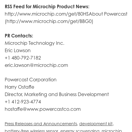
RSS Feed for Microchip Product News:
http://www.microchip.com/get/80HSAbout Powercast
(http://www.microchip.com/get/BBG0)
PR Contacts:
Microchip Technology Inc.
Eric Lawson
+1 480-792-7182
eric.lawson@microchip.com
Powercast Corporation
Harry Ostaffe
Director, Marketing and Business Development
+1 412-923-4774
hostaffe@www.powercastco.com
,
,
Press Releases and Announcements
development kit
,
,
battery-free wireless sensor
energy scavenging
microchip