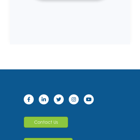
Contact Us