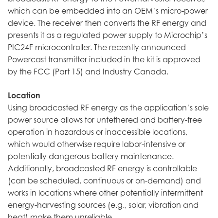
which can be embedded into an OEM’s micro-power
device. The receiver then converts the RF energy and
presents it as a regulated power supply to Microchip’s
PIC24F microcontroller. The recently announced
Powercast transmitter included in the kit is approved
by the FCC (Part 15) and Industry Canada.
Location
Using broadcasted RF energy as the application’s sole
power source allows for untethered and battery-free
operation in hazardous or inaccessible locations,
which would otherwise require labor-intensive or
potentially dangerous battery maintenance.
Additionally, broadcasted RF energy is controllable
(can be scheduled, continuous or on-demand) and
works in locations where other potentially intermittent
energy-harvesting sources (e.g., solar, vibration and
heat) make them unreliable.