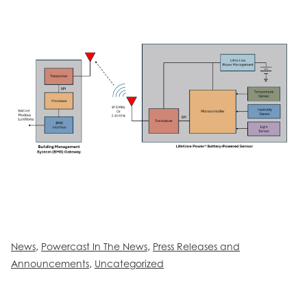
,
,
News
Powercast In The News
Press Releases and
,
Announcements
Uncategorized