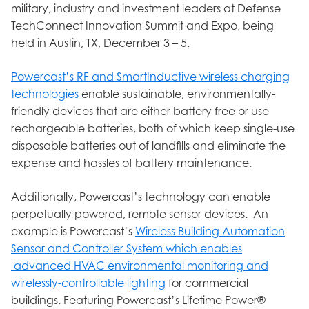
military, industry and investment leaders at Defense
TechConnect Innovation Summit and Expo, being
held in Austin, TX, December 3 – 5.
Powercast’s RF and SmartInductive wireless charging
technologies
enable sustainable, environmentally-
friendly devices that are either battery free or use
rechargeable batteries, both of which keep single-use
disposable batteries out of landfills and eliminate the
expense and hassles of battery maintenance.
Additionally, Powercast’s technology can enable
perpetually powered, remote sensor devices. An
example is Powercast’s
Wireless Building Automation
Sensor and Controller System which enables
advanced HVAC environmental monitoring and
wirelessly-controllable lighting
for commercial
buildings. Featuring Powercast’s Lifetime Power®