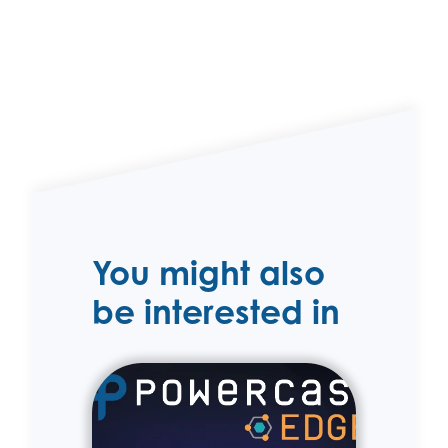
You might also
be interested in