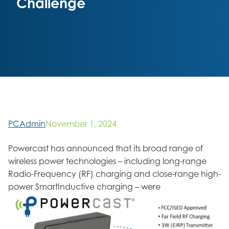
Challenge
PCAdmin
November 1, 2024
Powercast has announced that its broad range of
wireless power technologies – including long-range
Radio-Frequency (RF) charging and close-range high-
power SmartInductive charging – were