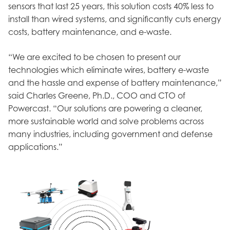
sensors that last 25 years, this solution costs 40% less to
install than wired systems, and significantly cuts energy
costs, battery maintenance, and e-waste.
“We are excited to be chosen to present our
technologies which eliminate wires, battery e-waste
and the hassle and expense of battery maintenance,”
said Charles Greene, Ph.D., COO and CTO of
Powercast. “Our solutions are powering a cleaner,
more sustainable world and solve problems across
many industries, including government and defense
applications.”