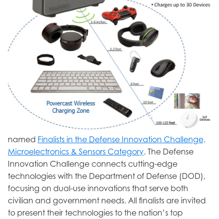
named
Finalists in the Defense Innovation Challenge,
Microelectronics & Sensors Category
. The Defense
Innovation Challenge connects cutting-edge
technologies with the Department of Defense (DOD),
focusing on dual-use innovations that serve both
civilian and government needs. All finalists are invited
to present their technologies to the nation’s top