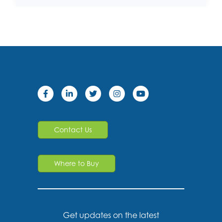
Contact Us
Where to Buy
Get updates on the latest