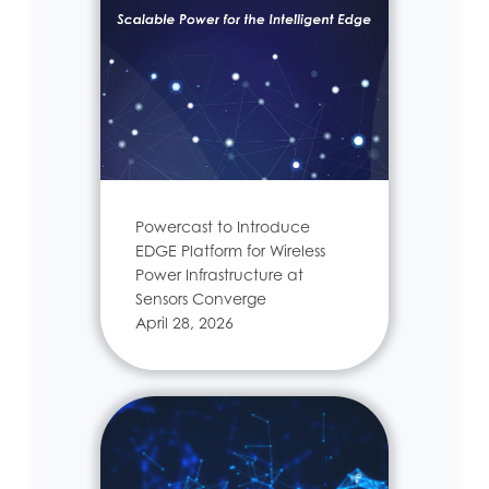
Powercast to Introduce
EDGE Platform for Wireless
Power Infrastructure at
Sensors Converge
April 28, 2026