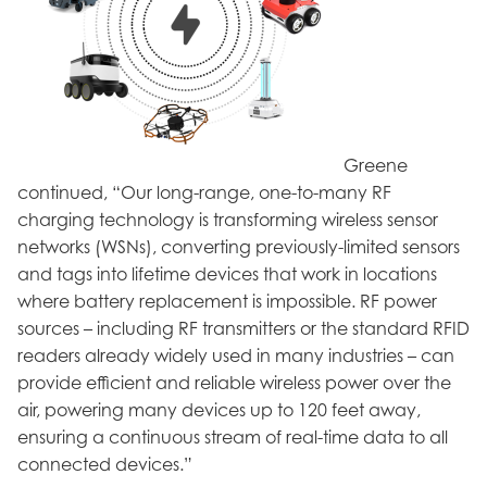
Greene
continued, “Our long-range, one-to-many RF
charging technology is transforming wireless sensor
networks (WSNs), converting previously-limited sensors
and tags into lifetime devices that work in locations
where battery replacement is impossible. RF power
sources – including RF transmitters or the standard RFID
readers already widely used in many industries – can
provide efficient and reliable wireless power over the
air, powering many devices up to 120 feet away,
ensuring a continuous stream of real-time data to all
connected devices.”