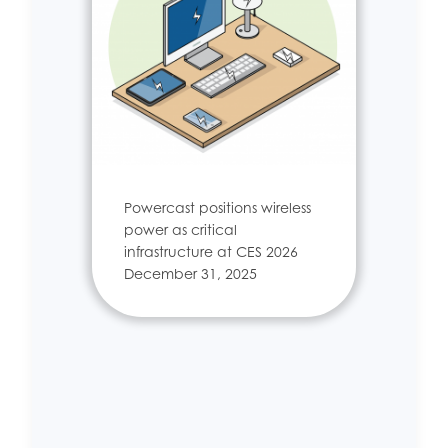
Powercast positions wireless
power as critical
infrastructure at CES 2026
December 31, 2025