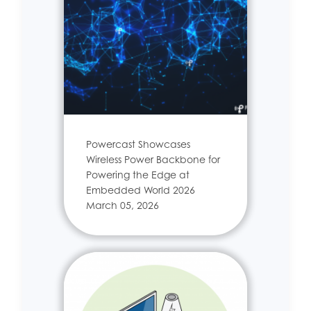
Powercast Showcases
Wireless Power Backbone for
Powering the Edge at
Embedded World 2026
March 05, 2026