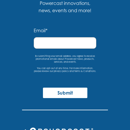
Powercast innovations,
news, events and more!
Email
*
By submitting your email address, you agree to receive
promotional emails about Powercast news, products,
services, and events.
You can opt-out at any time. For more information,
please
review our privacy policy
and
Terms & Conditions
.
Submit