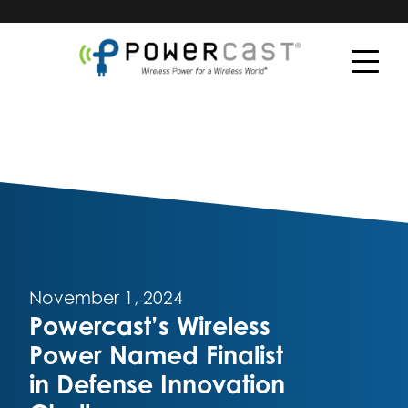
November 1, 2024
Powercast’s Wireless
Power Named Finalist
in Defense Innovation