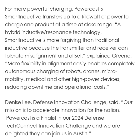
For more powerful charging, Powercast’s
SmartInductive transfers up to a kilowatt of power to
charge one product at a time at close range. “A
hybrid inductive/resonance technology,
SmartInductive is more forgiving than traditional
inductive because the transmitter and receiver can
tolerate misalignment and offset,” explained Greene.
“More flexibility in alignment easily enables completely
autonomous charging of robots, drones, micro-
mobility, medical and other high-power devices,
reducing downtime and operational costs.”
Denise Lee, Defense Innovation Challenge, said, “Our
mission is to accelerate innovation for the nation.
Powercast is a Finalist in our 2024 Defense
TechConnect Innovation Challenge and we are
delighted they can join us in Austin.”