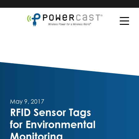
May 9, 2017
RFID Sensor Tags
for Environmental
Monitoring