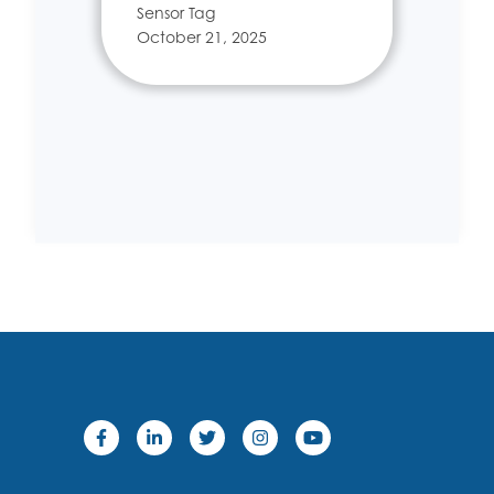
Sensor Tag
October 21, 2025