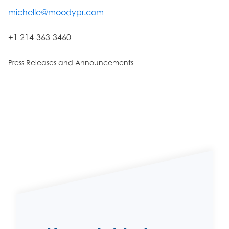
michelle@moodypr.com
+1 214-363-3460
Press Releases and Announcements