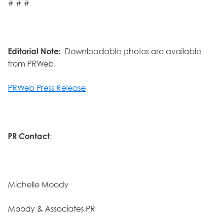
# # #
Editorial Note:
Downloadable photos are available
from PRWeb.
PRWeb Press Release
PR Contact
:
Michelle Moody
Moody & Associates PR