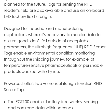
planned for the future. Tags for sensing the RFID
reader’s field are also available and use an on-board
LED to show field strength.
Designed for industrial and manufacturing
applications where it’s necessary to monitor data to
ensure goods don’t fall outside of acceptable
parameters, the ultrahigh frequency (UHF) RFID Sensor
Tags enable environmental condition monitoring
throughout the shipping journey, for example, of
temperature-sensitive pharmaceuticals or perishable
products packed with dry ice.
Powercast offers two versions of its high-function RFID
Sensor Tags:
The PCT100 enables battery-free wireless sensing
and can read data within seconds.