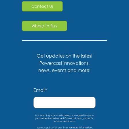
Contact Us
Where to Buy
Get updates on the latest
Powercast innovations,
news, events and more!
Email
*
By submitting your email address, you agree to receive
promotional emails about Powercast news, products,
services, and events.
You can opt-out at any time. For more information,