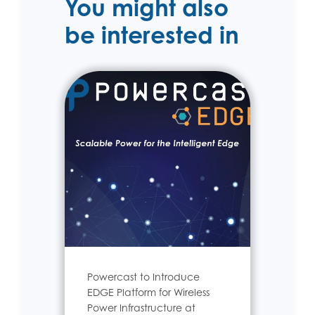
You might also
be interested in
Powercast to Introduce
EDGE Platform for Wireless
Power Infrastructure at