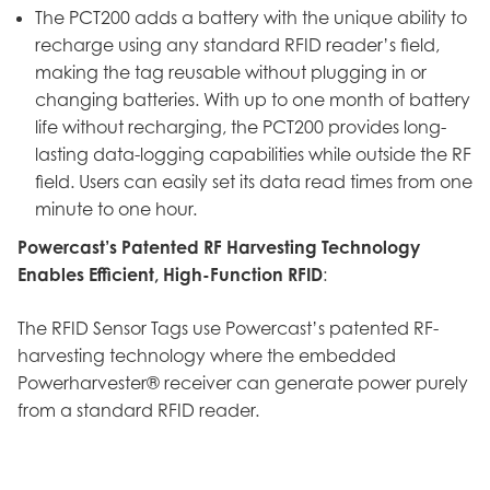
The PCT200 adds a battery with the unique ability to
recharge using any standard RFID reader’s field,
making the tag reusable without plugging in or
changing batteries. With up to one month of battery
life without recharging, the PCT200 provides long-
lasting data-logging capabilities while outside the RF
field. Users can easily set its data read times from one
minute to one hour.
Powercast’s Patented RF Harvesting Technology
Enables Efficient, High-Function RFID
:
The RFID Sensor Tags use Powercast’s patented RF-
harvesting technology where the embedded
Powerharvester® receiver can generate power purely
from a standard RFID reader.