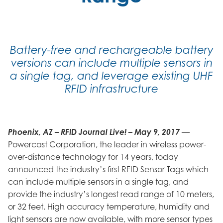
Battery-free and rechargeable battery
versions can include multiple sensors in
a single tag, and leverage existing UHF
RFID infrastructure
Phoenix, AZ – RFID Journal Live! – May 9, 2017
—
Powercast Corporation, the leader in wireless power-
over-distance technology for 14 years, today
announced the industry’s first RFID Sensor Tags which
can include multiple sensors in a single tag, and
provide the industry’s longest read range of 10 meters,
or 32 feet. High accuracy temperature, humidity and
light sensors are now available, with more sensor types