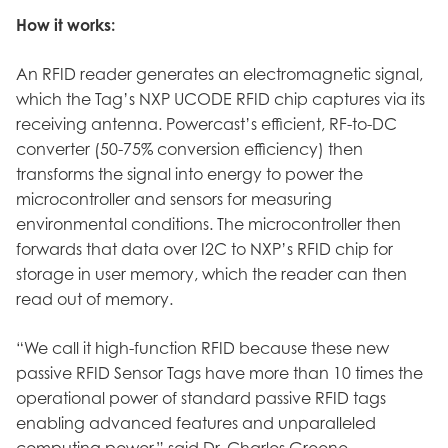
How it works:
An RFID reader generates an electromagnetic signal,
which the Tag’s NXP UCODE RFID chip captures via its
receiving antenna. Powercast’s efficient, RF-to-DC
converter (50-75% conversion efficiency) then
transforms the signal into energy to power the
microcontroller and sensors for measuring
environmental conditions. The microcontroller then
forwards that data over I2C to NXP’s RFID chip for
storage in user memory, which the reader can then
read out of memory.
“We call it high-function RFID because these new
passive RFID Sensor Tags have more than 10 times the
operational power of standard passive RFID tags
enabling advanced features and unparalleled
computing power,” said Dr. Charles Greene,