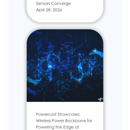
Sensors Converge
April 28, 2026
Powercast Showcases
Wireless Power Backbone for
Powering the Edge at