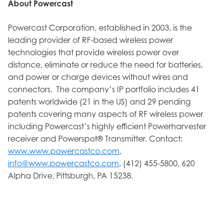
About Powercast
Powercast Corporation, established in 2003, is the
leading provider of RF-based wireless power
technologies that provide wireless power over
distance, eliminate or reduce the need for batteries,
and power or charge devices without wires and
connectors. The company’s IP portfolio includes 41
patents worldwide (21 in the US) and 29 pending
patents covering many aspects of RF wireless power
including Powercast’s highly efficient Powerharvester
receiver and Powerspot® Transmitter. Contact:
www.www.powercastco.com
,
info@www.powercastco.com
, (412) 455-5800, 620
Alpha Drive, Pittsburgh, PA 15238.