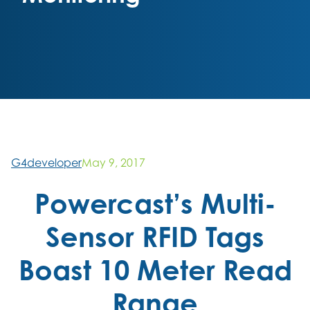
G4developer
May 9, 2017
Powercast’s Multi-
Sensor RFID Tags
Boast 10 Meter Read
Range