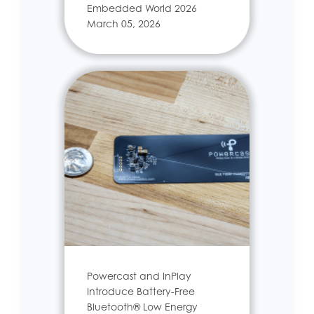
Embedded World 2026
March 05, 2026
Powercast and InPlay
Introduce Battery-Free
Bluetooth® Low Energy