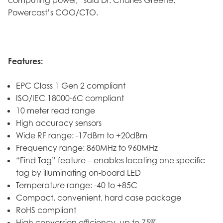
Powercast’s COO/CTO.
Features:
EPC Class 1 Gen 2 compliant
ISO/IEC 18000-6C compliant
10 meter read range
High accuracy sensors
Wide RF range: -17dBm to +20dBm
Frequency range: 860MHz to 960MHz
“Find Tag” feature – enables locating one specific
tag by illuminating on-board LED
Temperature range: -40 to +85C
Compact, convenient, hard case package
RoHS compliant
High conversion efficiency, up to 75%