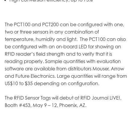
The PCT100 and PCT200 can be configured with one,
two or three sensors in any combination of
temperature, humidity and light. The PCT100 can also
be configured with an on-board LED for showing an
RFID reader’s field strength and to verify that it is
reading properly. Sample quantities with evaluation
software are available from distributors Mouser, Arrow
and Future Electronics. Large quantities will range from
US$10 to $35 depending on configuration.
The RFID Sensor Tags will debut at RFID Journal LIVE!,
Booth #453, May 9 – 12, Phoenix, AZ.