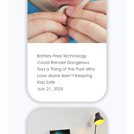
Battery-Free Technology
Could Render Dangerous
Toys a Thing of the Past–Why
Laws Alone Aren’t Keeping
Kids Safe
July 21, 2025