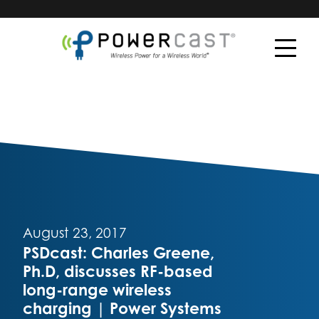
August 23, 2017
PSDcast: Charles Greene,
Ph.D, discusses RF-based
long-range wireless
charging | Power Systems