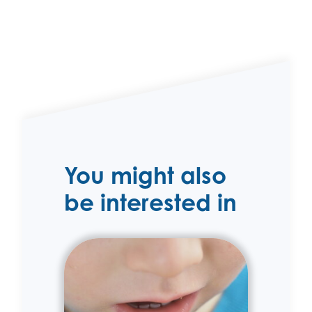
You might also
be interested in