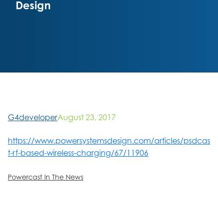
Design
G4developer
August 23, 2017
https://www.powersystemsdesign.com/articles/psdcas
t-rf-based-wireless-charging/67/11906
Powercast In The News