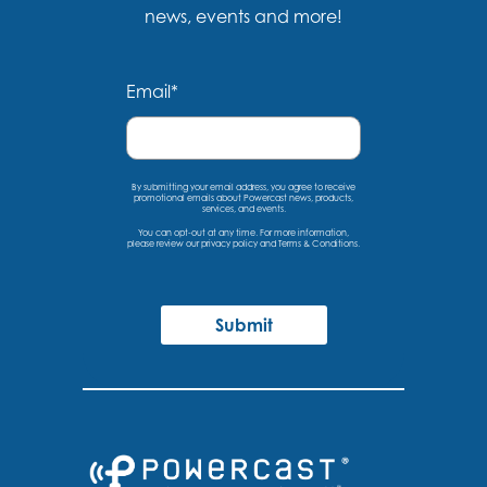
news, events and more!
Email
*
By submitting your email address, you agree to receive
promotional emails about Powercast news, products,
services, and events.
You can opt-out at any time. For more information,
please
review our privacy policy
and
Terms & Conditions
.
Submit