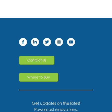
Contact Us
Where to Buy
Get updates on the latest
Powercast innovations,