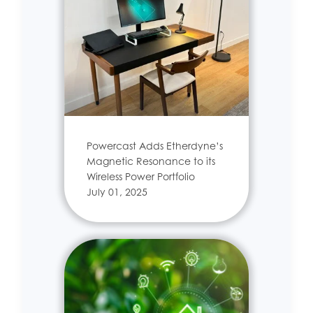
Powercast Adds Etherdyne’s
Magnetic Resonance to its
Wireless Power Portfolio
July 01, 2025