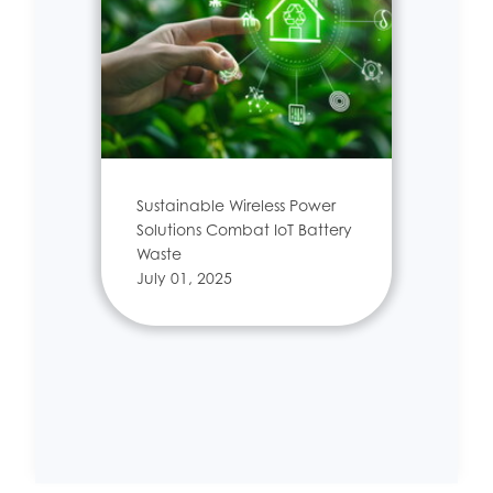
Sustainable Wireless Power
Solutions Combat IoT Battery
Waste
July 01, 2025