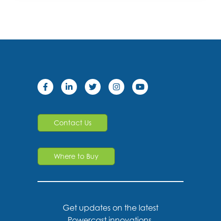
Contact Us
Where to Buy
Get updates on the latest
Powercast innovations,