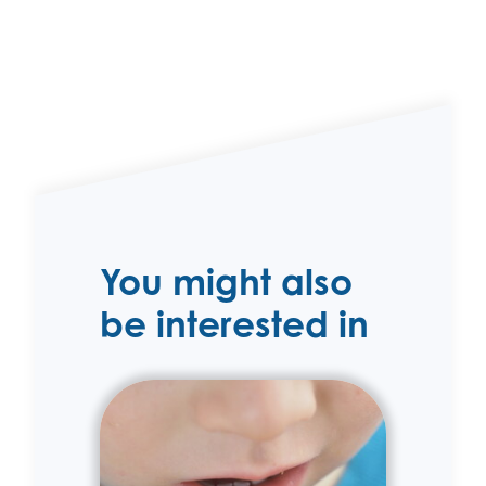
You might also
be interested in