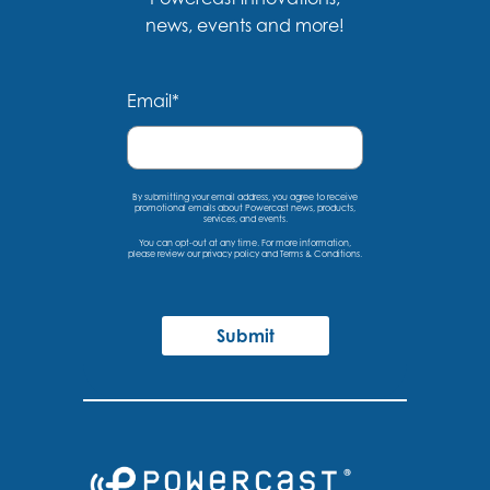
news, events and more!
Email
*
By submitting your email address, you agree to receive
promotional emails about Powercast news, products,
services, and events.
You can opt-out at any time. For more information,
please
review our privacy policy
and
Terms & Conditions
.
Submit