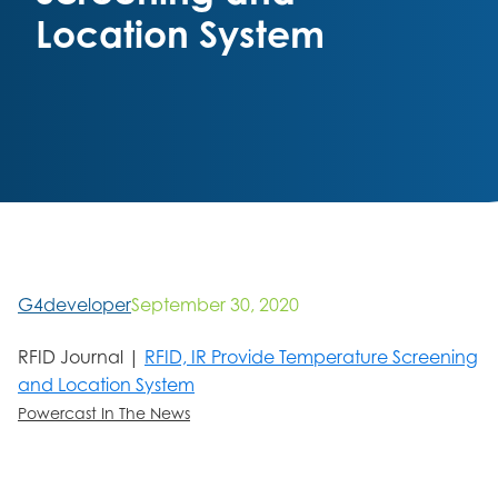
Location System
G4developer
September 30, 2020
RFID Journal |
RFID, IR Provide Temperature Screening
and Location System
Powercast In The News