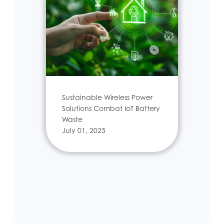
Sustainable Wireless Power
Solutions Combat IoT Battery
Waste
July 01, 2025