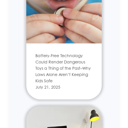
Battery-Free Technology
Could Render Dangerous
Toys a Thing of the Past–Why
Laws Alone Aren’t Keeping
Kids Safe
July 21, 2025