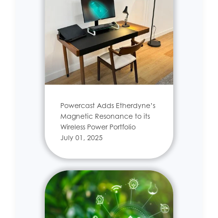
Powercast Adds Etherdyne’s
Magnetic Resonance to its
Wireless Power Portfolio
July 01, 2025