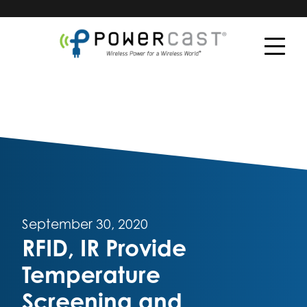
September 30, 2020
RFID, IR Provide
Temperature
Screening and