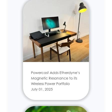
Powercast Adds Etherdyne’s
Magnetic Resonance to its
Wireless Power Portfolio
July 01, 2025