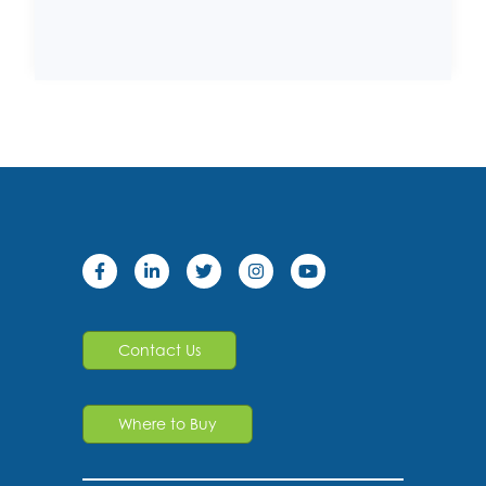
Contact Us
Where to Buy