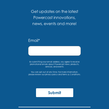
Get updates on the latest
Powercast innovations,
news, events and more!
Email
*
By submitting your email address, you agree to receive
promotional emails about Powercast news, products,
services, and events.
You can opt-out at any time. For more information,
please
review our privacy policy
and
Terms & Conditions
.
Submit