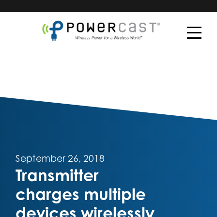
September 26, 2018
Transmitter
charges multiple
devices wirelessly