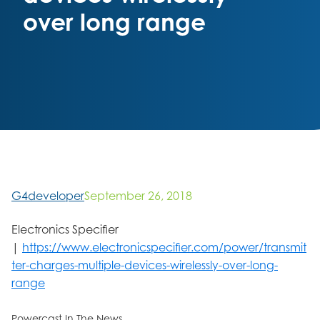
over long range
G4developer
September 26, 2018
Electronics Specifier
|
https://www.electronicspecifier.com/power/transmit
ter-charges-multiple-devices-wirelessly-over-long-
range
Powercast In The News