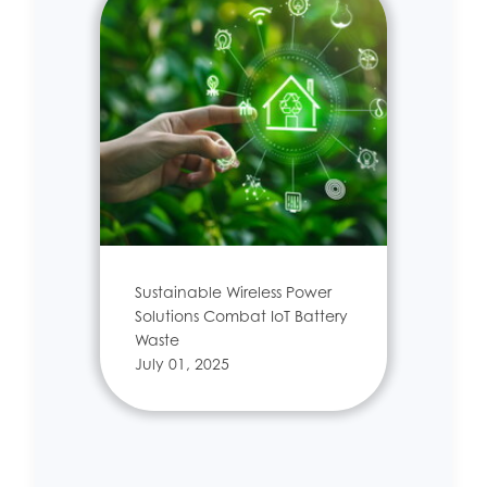
Sustainable Wireless Power
Solutions Combat IoT Battery
Waste
July 01, 2025