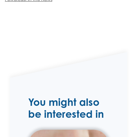
You might also
be interested in