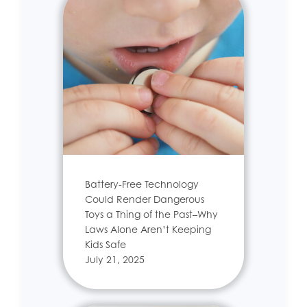
Battery-Free Technology
Could Render Dangerous
Toys a Thing of the Past–Why
Laws Alone Aren’t Keeping
Kids Safe
July 21, 2025