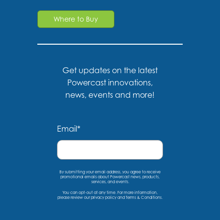
Where to Buy
Get updates on the latest
Powercast innovations,
news, events and more!
Email
*
By submitting your email address, you agree to receive
promotional emails about Powercast news, products,
services, and events.
You can opt-out at any time. For more information,
please
review our privacy policy
and
Terms & Conditions
.