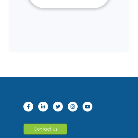
Contact Us