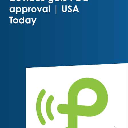
approval | USA
Today