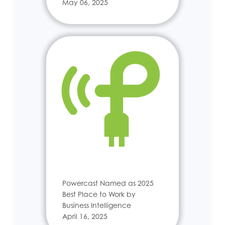
May 06, 2025
Powercast Named as 2025
Best Place to Work by
Business Intelligence
April 16, 2025