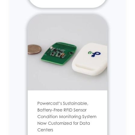
Powercast’s Sustainable,
Battery-Free RFID Sensor
Condition Monitoring System
Now Customized for Data
Centers