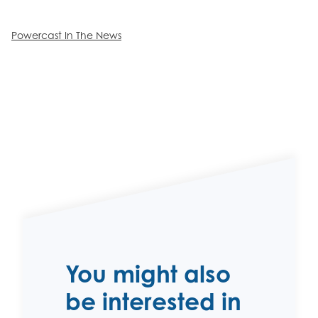
Powercast In The News
You might also
be interested in