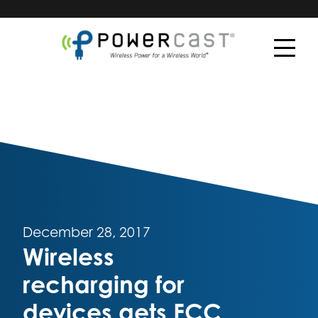
December 28, 2017
Wireless
recharging for
devices gets FCC