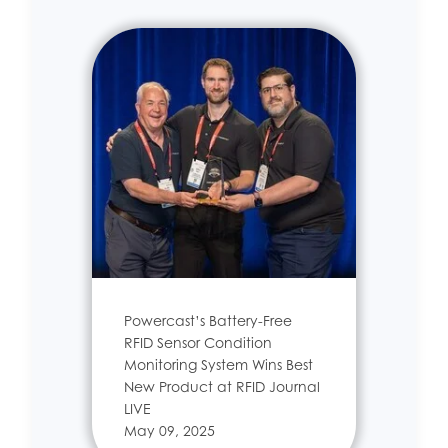
Powercast’s Battery-Free
RFID Sensor Condition
Monitoring System Wins Best
New Product at RFID Journal
LIVE
May 09, 2025