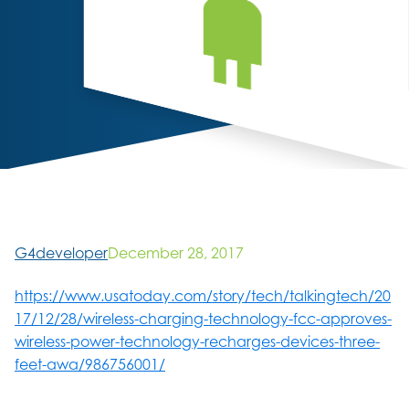
G4developer
December 28, 2017
https://www.usatoday.com/story/tech/talkingtech/20
17/12/28/wireless-charging-technology-fcc-approves-
wireless-power-technology-recharges-devices-three-
feet-awa/986756001/