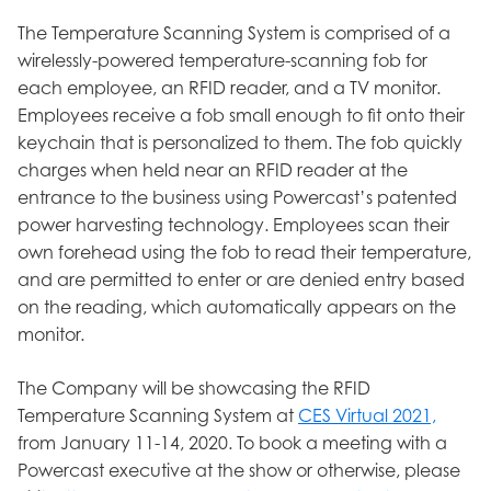
The Temperature Scanning System is comprised of a
wirelessly-powered temperature-scanning fob for
each employee, an RFID reader, and a TV monitor.
Employees receive a fob small enough to fit onto their
keychain that is personalized to them. The fob quickly
charges when held near an RFID reader at the
entrance to the business using Powercast’s patented
power harvesting technology. Employees scan their
own forehead using the fob to read their temperature,
and are permitted to enter or are denied entry based
on the reading, which automatically appears on the
monitor.
The Company will be showcasing the RFID
Temperature Scanning System at
CES Virtual 2021,
from January 11-14, 2020. To book a meeting with a
Powercast executive at the show or otherwise, please