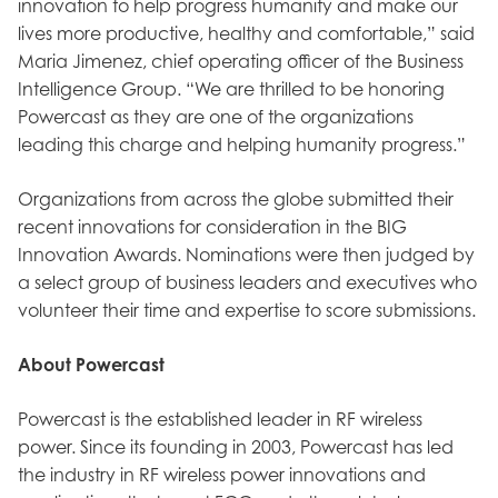
innovation to help progress humanity and make our
lives more productive, healthy and comfortable,” said
Maria Jimenez, chief operating officer of the Business
Intelligence Group. “We are thrilled to be honoring
Powercast as they are one of the organizations
leading this charge and helping humanity progress.”
Organizations from across the globe submitted their
recent innovations for consideration in the BIG
Innovation Awards. Nominations were then judged by
a select group of business leaders and executives who
volunteer their time and expertise to score submissions.
About Powercast
Powercast is the established leader in RF wireless
power. Since its founding in 2003, Powercast has led
the industry in RF wireless power innovations and