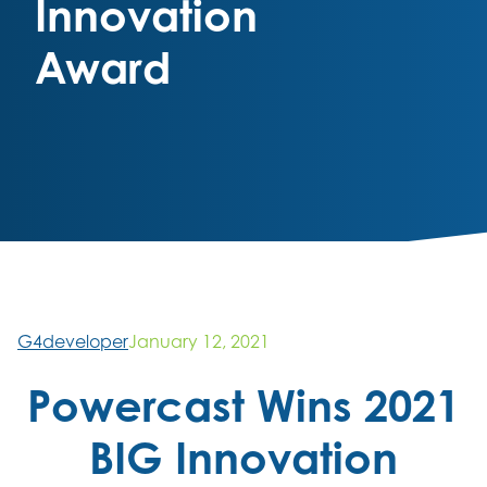
Innovation
Award
G4developer
January 12, 2021
Powercast Wins 2021
BIG Innovation