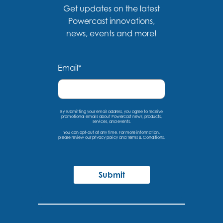
Get updates on the latest
Powercast innovations,
news, events and more!
Email
*
By submitting your email address, you agree to receive
promotional emails about Powercast news, products,
services, and events.
You can opt-out at any time. For more information,
please
review our privacy policy
and
Terms & Conditions
.
Submit