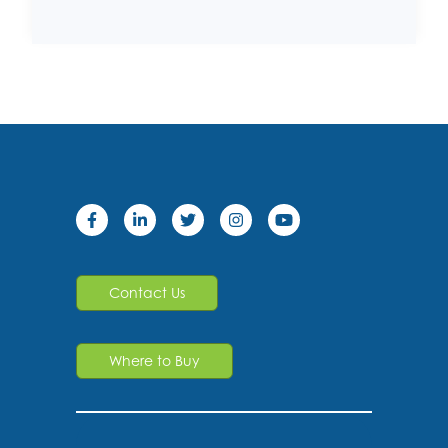
Contact Us
Where to Buy