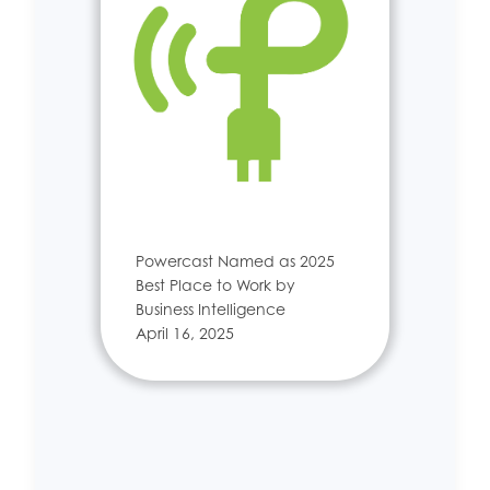
Powercast Named as 2025
Best Place to Work by
Business Intelligence
April 16, 2025