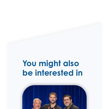
You might also
be interested in