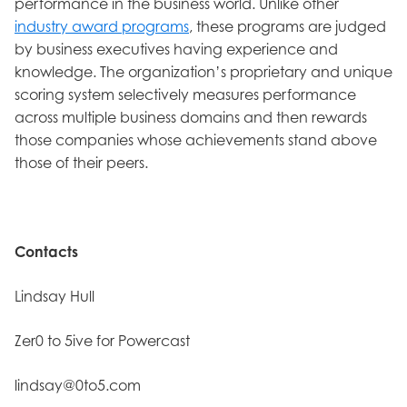
performance in the business world. Unlike other
industry award programs
, these programs are judged
by business executives having experience and
knowledge. The organization’s proprietary and unique
scoring system selectively measures performance
across multiple business domains and then rewards
those companies whose achievements stand above
those of their peers.
Contacts
Lindsay Hull
Zer0 to 5ive for Powercast
lindsay@0to5.com