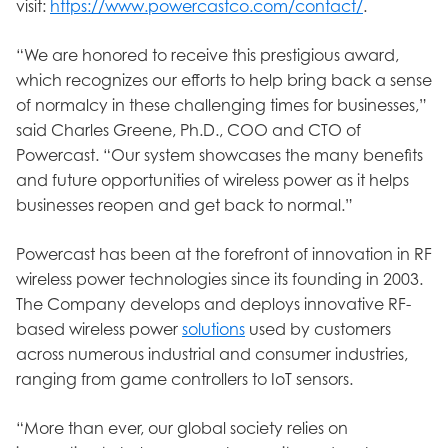
visit:
https://www.powercastco.com/contact/
.
“We are honored to receive this prestigious award,
which recognizes our efforts to help bring back a sense
of normalcy in these challenging times for businesses,”
said Charles Greene, Ph.D., COO and CTO of
Powercast. “Our system showcases the many benefits
and future opportunities of wireless power as it helps
businesses reopen and get back to normal.”
Powercast has been at the forefront of innovation in RF
wireless power technologies since its founding in 2003.
The Company develops and deploys innovative RF-
based wireless power
solutions
used by customers
across numerous industrial and consumer industries,
ranging from game controllers to IoT sensors.
“More than ever, our global society relies on