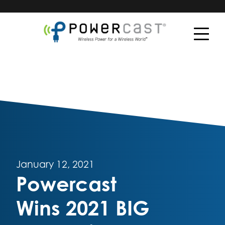
January 12, 2021
Powercast
Wins 2021 BIG