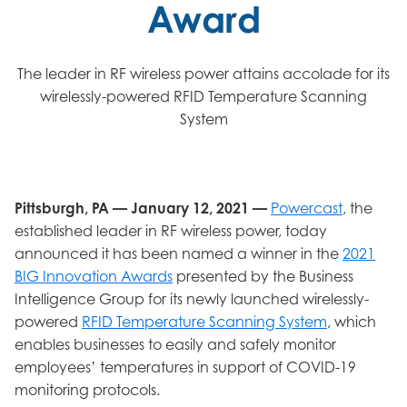
Award
The leader in RF wireless power attains accolade for its
wirelessly-powered RFID Temperature Scanning
System
Pittsburgh, PA — January 12, 2021 —
Powercast
, the
established leader in RF wireless power, today
announced it has been named a winner in the
2021
BIG Innovation Awards
presented by the Business
Intelligence Group for its newly launched wirelessly-
powered
RFID Temperature Scanning System
, which
enables businesses to easily and safely monitor
employees’ temperatures in support of COVID-19
monitoring protocols.