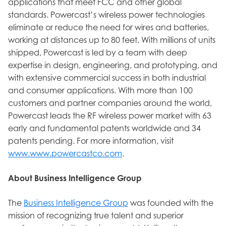
applications that meet FCC and other global
standards. Powercast’s wireless power technologies
eliminate or reduce the need for wires and batteries,
working at distances up to 80 feet. With millions of units
shipped, Powercast is led by a team with deep
expertise in design, engineering, and prototyping, and
with extensive commercial success in both industrial
and consumer applications. With more than 100
customers and partner companies around the world,
Powercast leads the RF wireless power market with 63
early and fundamental patents worldwide and 34
patents pending. For more information, visit
www.www.powercastco.com
.
About Business Intelligence Group
The
Business Intelligence Group
was founded with the
mission of recognizing true talent and superior