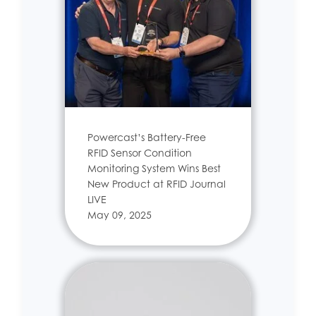
Powercast’s Battery-Free
RFID Sensor Condition
Monitoring System Wins Best
New Product at RFID Journal
LIVE
May 09, 2025