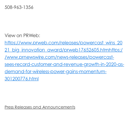
508-963-1356
View on PRWeb:
https://www.prweb.com/releases/powercast_wins_20
21_big_innovation_award/prweb17652605.htmhttps:/
/www.prnewswire.com/news-releases/powercast-
sees-record-customer-and-revenue-growth-in-2020-as-
demand-for-wireless-power-gains-momentum-
301200776.html
Press Releases and Announcements