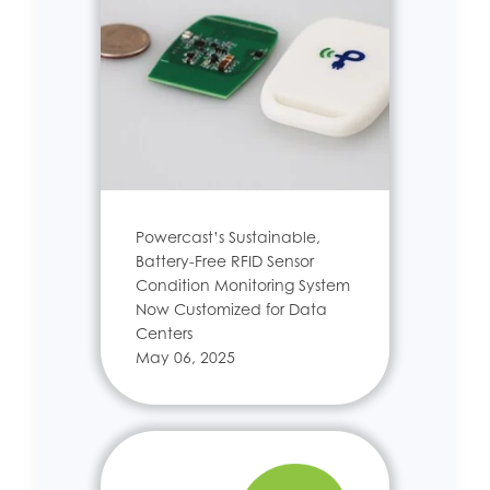
Powercast’s Sustainable,
Battery-Free RFID Sensor
Condition Monitoring System
Now Customized for Data
Centers
May 06, 2025