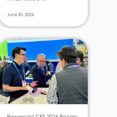
June 30, 2026
Powercast CES 2026 Recap: