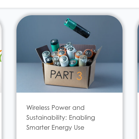
Wireless Power and
Sustainability: Enabling
Smarter Energy Use