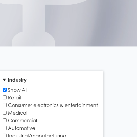
Industry
Show All
Retail
Consumer electronics & entertainment
Medical
Commercial
Automotive
Industrial/manufacturing