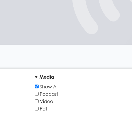
Media
Show All
Podcast
Video
Pdf