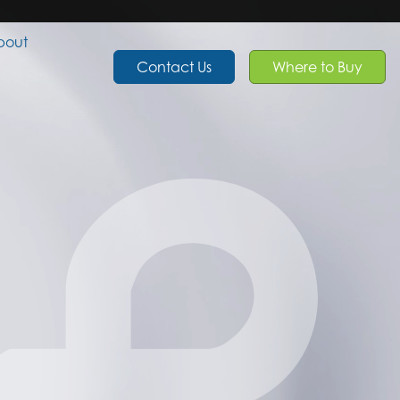
bout
Contact Us
Where to Buy