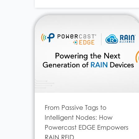
From Passive Tags to
Intelligent Nodes: How
Powercast EDGE Empowers
RAIN RFID