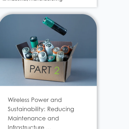
Wireless Power and
Sustainability: Reducing
Maintenance and
Infrastructure ...