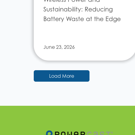
Sustainability: Reducing
Battery Waste at the Edge
June 23, 2026
Load More