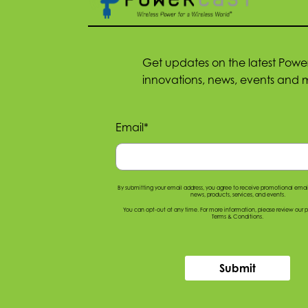
Get updates on the latest Powe
innovations, news, events and 
Email
*
By submitting your email address, you agree to receive promotional ema
news, products, services, and events.
You can opt-out at any time. For more information, please
review our p
Terms & Conditions
.
Submit