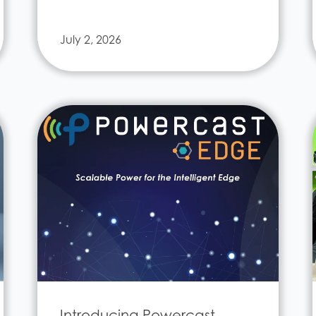
July 2, 2026
Introducing Powercast