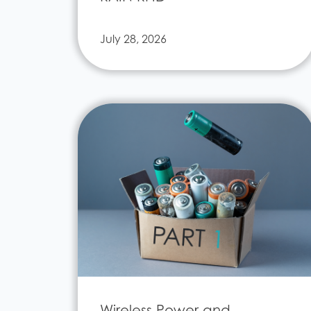
July 28, 2026
Wireless Power and