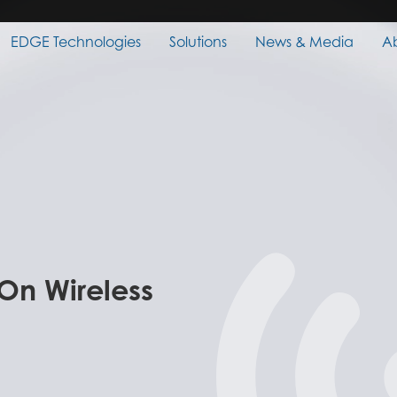
EDGE Technologies
Solutions
News & Media
A
 On Wireless