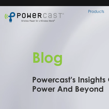
Products
Blog
Powercast's Insights
Power And Beyond