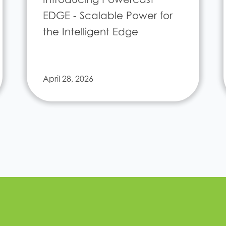
EDGE - Scalable Power for
the Intelligent Edge
April 28, 2026