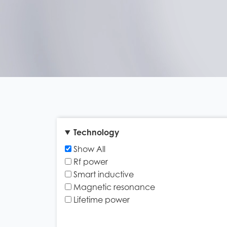
Technology
Show All
Rf power
Smart inductive
Magnetic resonance
Lifetime power