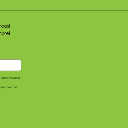
rcast
more!
ils about Powercast
rivacy policy
and