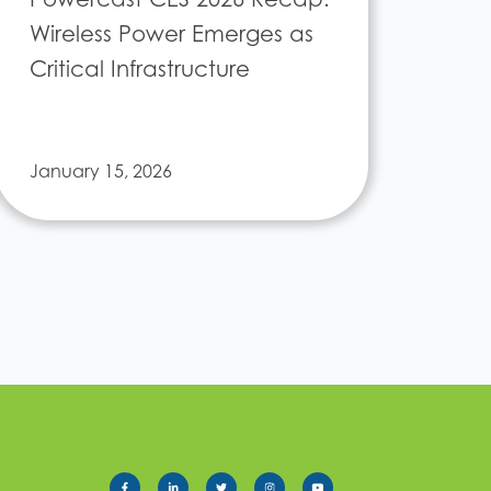
Wireless Power Emerges as
Critical Infrastructure
January 15, 2026