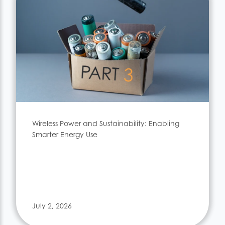
Wireless Power and Sustainability: Enabling
Smarter Energy Use
July 2, 2026