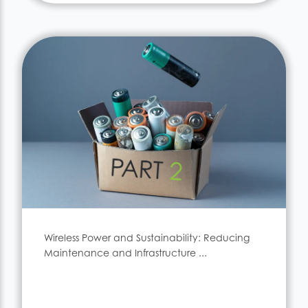
Wireless Power and Sustainability: Reducing
Maintenance and Infrastructure ...