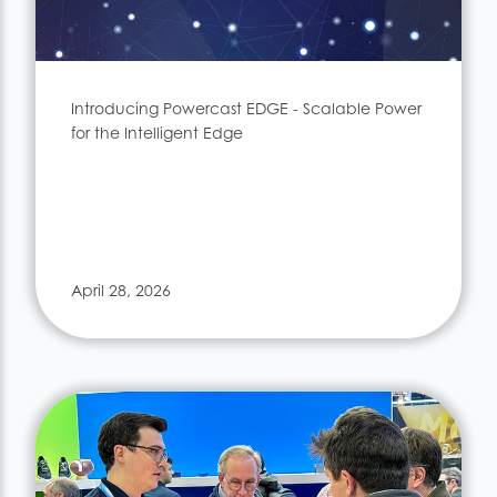
Introducing Powercast EDGE - Scalable Power
for the Intelligent Edge
April 28, 2026