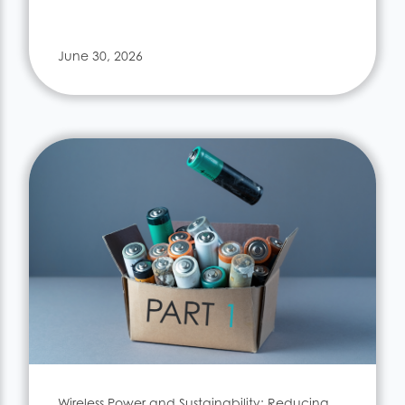
June 30, 2026
Wireless Power and Sustainability: Reducing