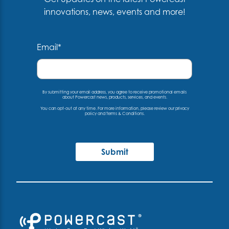
innovations, news, events and more!
Email
*
By submitting your email address, you agree to receive promotional emails
about Powercast news, products, services, and events.
You can opt-out at any time. For more information, please
review our privacy
policy
and
Terms & Conditions
.
Submit