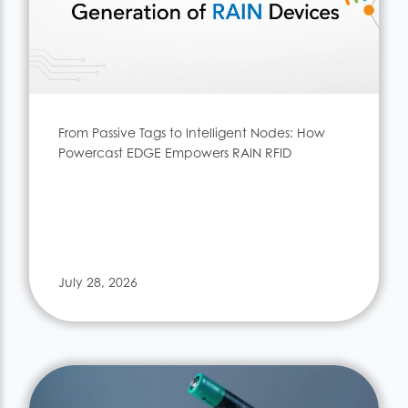
From Passive Tags to Intelligent Nodes: How
Powercast EDGE Empowers RAIN RFID
July 28, 2026