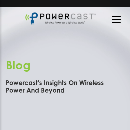
Blog
Powercast's Insights On Wireless
Power And Beyond