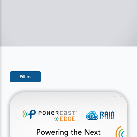
Filters