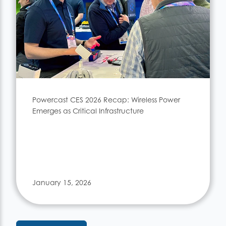
Powercast CES 2026 Recap: Wireless Power
Emerges as Critical Infrastructure
January 15, 2026