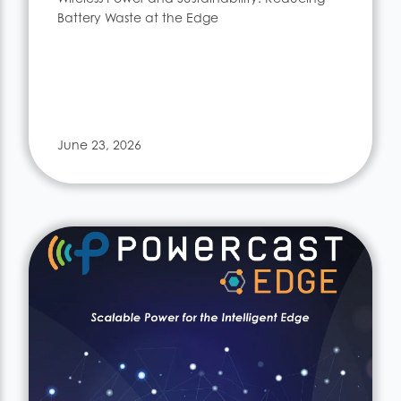
Battery Waste at the Edge
June 23, 2026