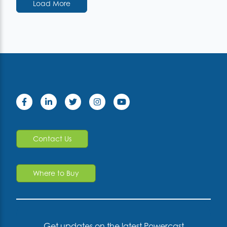
Load More
Contact Us
Where to Buy
Get updates on the latest Powercast